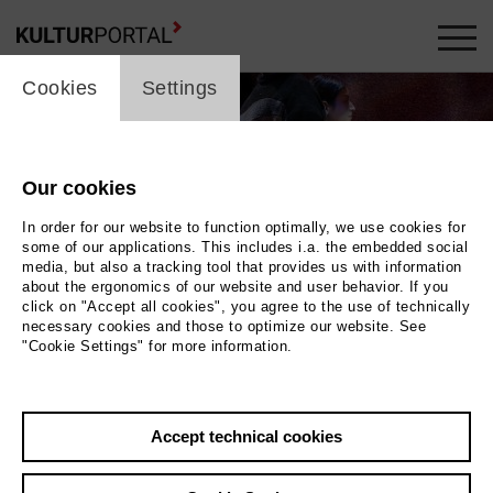
cookie_layer
Cookies
Settings
Our cookies
In order for our website to function optimally, we use cookies for
some of our applications. This includes i.a. the embedded social
media, but also a tracking tool that provides us with information
about the ergonomics of our website and user behavior. If you
click on "Accept all cookies", you agree to the use of technically
necessary cookies and those to optimize our website. See
"Cookie Settings" for more information.
der Bühne stehen zwei Personen mit den Rücken
Accept technical cookies
e dritte Person, deren Gesicht durch eine große
kung verdeckt ist, trägt einen großen Würfel. |