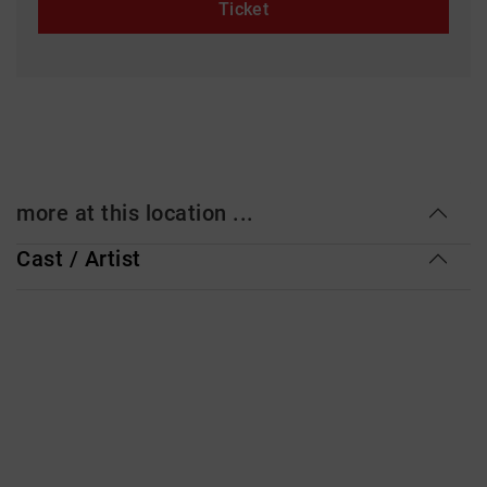
Ticket
more at this location ...
Cast / Artist