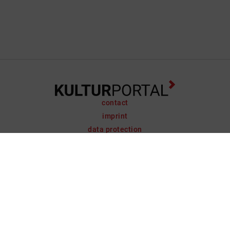
contact
imprint
data protection
support