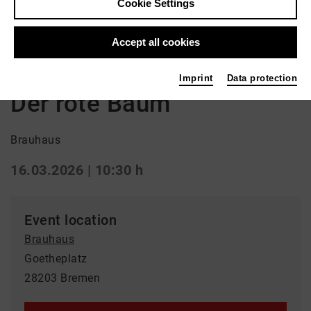
Cookie Settings
Back
|
Overview
Accept all cookies
Special
Imprint
Data protection
Der rote Baum
Brauhaus
16.03.2026 | 10:30 h
Event location
Brauhaus
Goetheplatz
28203 Bremen