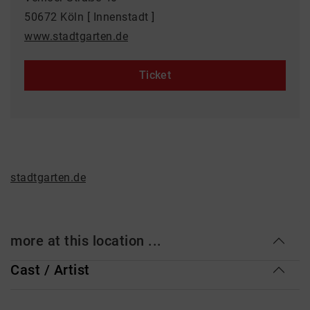
50672 Köln [ Innenstadt ]
www.stadtgarten.de
Ticket
stadtgarten.de
more at this location ...
Cast / Artist