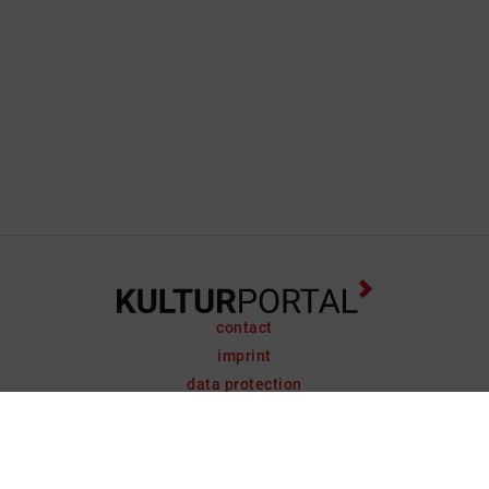
contact
imprint
data protection
support