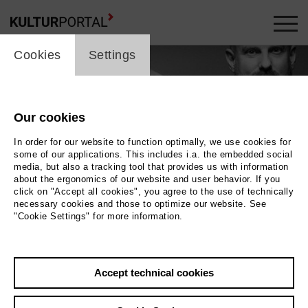
cookie_layer
Cookies
Settings
Our cookies
In order for our website to function optimally, we use cookies for
some of our applications. This includes i.a. the embedded social
media, but also a tracking tool that provides us with information
about the ergonomics of our website and user behavior. If you
click on "Accept all cookies", you agree to the use of technically
necessary cookies and those to optimize our website. See
"Cookie Settings" for more information.
ecca ter Braak
Photo TON © Rebecca ter Braak
Accept technical cookies