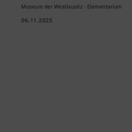
Museum der Westlausitz - Elementarium
06.11.2025