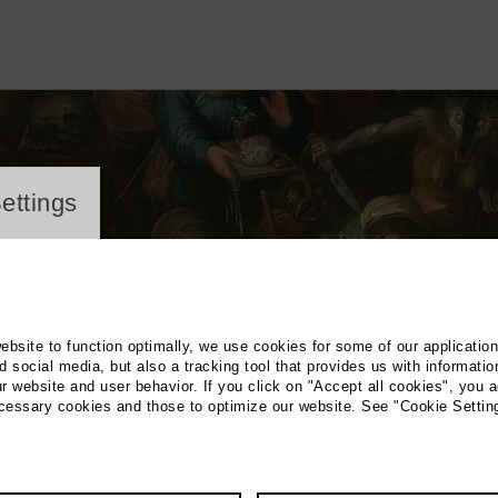
ayer
ettings
website to function optimally, we use cookies for some of our applicatio
 social media, but also a tracking tool that provides us with informatio
r website and user behavior. If you click on "Accept all cookies", you a
ecessary cookies and those to optimize our website. See "Cookie Settin