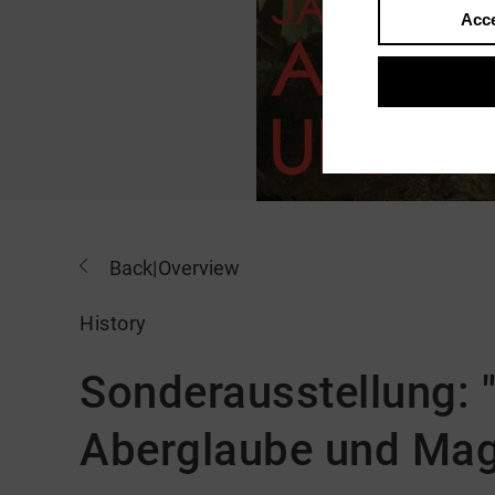
Acce
Back
|
Overview
History
Sonderausstellung: 
Aberglaube und Mag