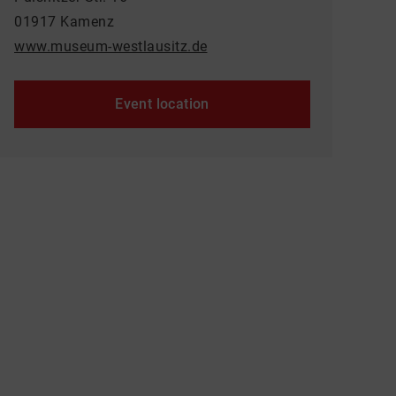
01917 Kamenz
www.museum-westlausitz.de
Event location