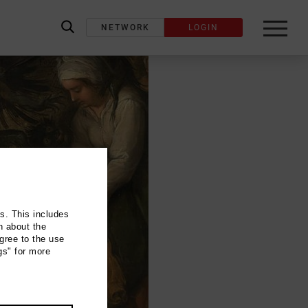
NETWORK
LOGIN
label_search
ns. This includes
n about the
gree to the use
gs" for more