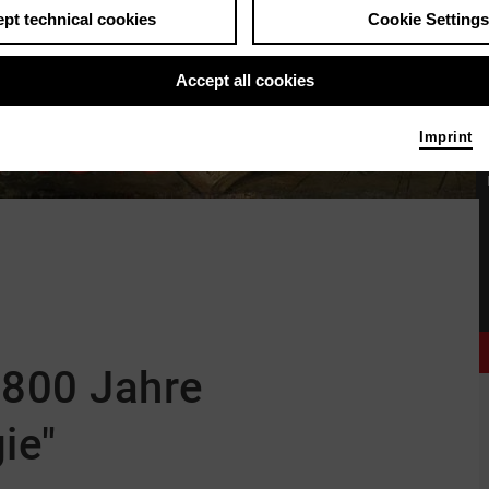
pt technical cookies
Cookie Settings
Accept all cookies
Imprint
"800 Jahre
ie"