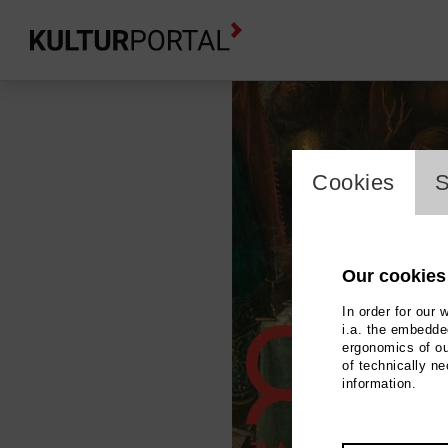
cookie_l
Cookies
S
Our cookies
In order for our 
i.a. the embedded
ergonomics of ou
of technically n
information.