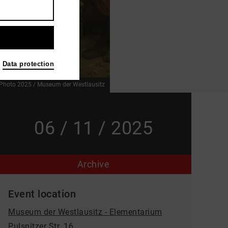
Data protection
Photo 2025 / Museum der Westlausitz
06 / 11 / 2025
Archive
Event location
Museum der Westlausitz - Elementarium
Pulsnitzer Str. 16