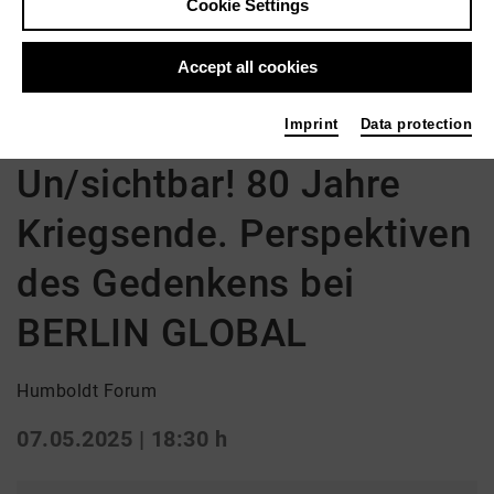
Cookie Settings
Accept all cookies
Back
|
Overview
Diskussion | Film
Imprint
Data protection
Un/sichtbar! 80 Jahre
Kriegsende. Perspektiven
des Gedenkens bei
BERLIN GLOBAL
Humboldt Forum
07.05.2025 | 18:30 h