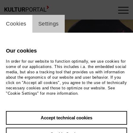
cookie_layer
Cookies
Settings
Our cookies
In order for our website to function optimally, we use cookies for
some of our applications. This includes i.a. the embedded social
media, but also a tracking tool that provides us with information
about the ergonomics of our website and user behavior. If you
click on "Accept all cookies", you agree to the use of technically
necessary cookies and those to optimize our website. See
"Cookie Settings" for more information.
Links: Autogrammkarte von Eva Siewert, Luxemburg um 1933, signiertes
Accept technical cookies
Exemplar. Rechts: Irena Bobowska von Anna Krenz
Photo Links:
Autogrammkarte von Eva Siewert, Luxemburg um 1933, signiertes Exemplar.
Rechts: Irena Bobowska v
...Mehr lesen