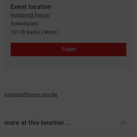
Event location
Humboldt Forum
Schloßplatz
10178 Berlin [ Mitte ]
Ticket
humboldtforum.org/de
more at this location ...