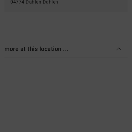
04774 Dahlen Dahlen
more at this location ...