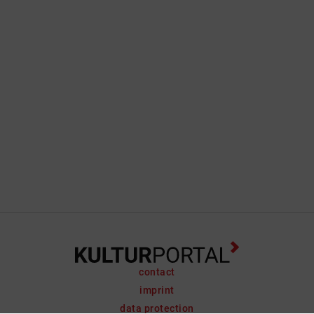
contact
imprint
data protection