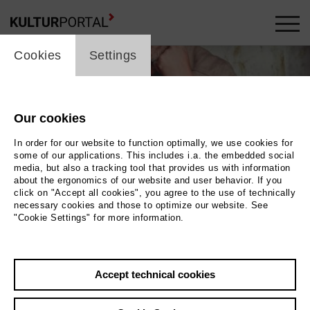
cookie_layer
Cookies
Settings
Our cookies
In order for our website to function optimally, we use cookies for
some of our applications. This includes i.a. the embedded social
media, but also a tracking tool that provides us with information
about the ergonomics of our website and user behavior. If you
click on "Accept all cookies", you agree to the use of technically
necessary cookies and those to optimize our website. See
"Cookie Settings" for more information.
Jan Lipowski
Photo Foto: privat
Auslese
Accept technical cookies