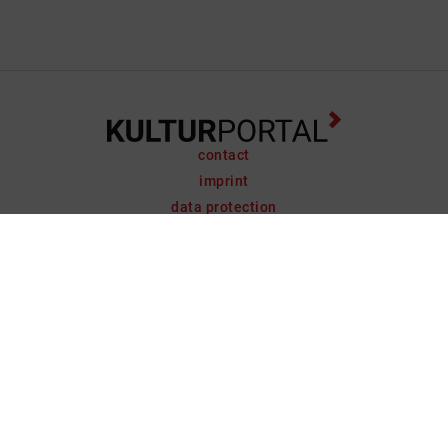
contact
imprint
data protection
support