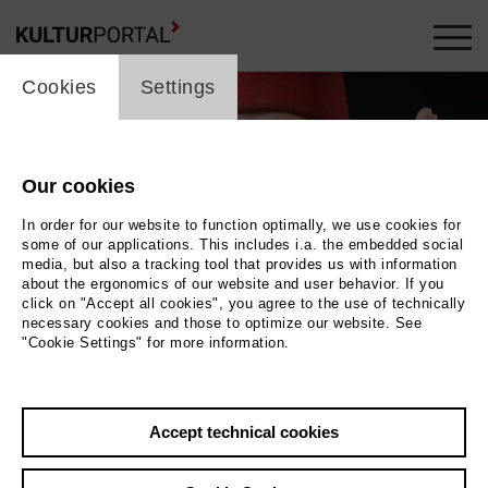
cookie_layer
Cookies
Settings
Our cookies
In order for our website to function optimally, we use cookies for
some of our applications. This includes i.a. the embedded social
media, but also a tracking tool that provides us with information
about the ergonomics of our website and user behavior. If you
click on "Accept all cookies", you agree to the use of technically
necessary cookies and those to optimize our website. See
"Cookie Settings" for more information.
Marlene Jaschke
Photo Marlene Jaschke
Accept technical cookies