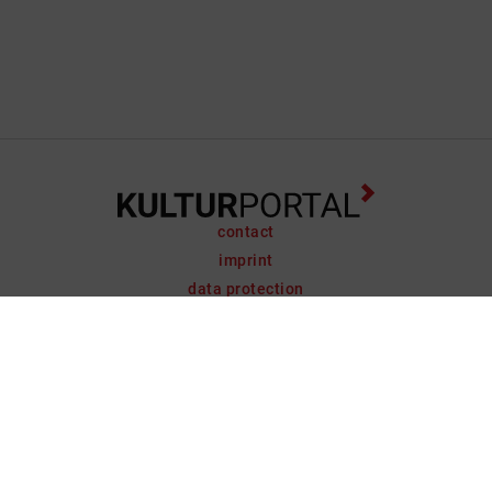
contact
imprint
data protection
support