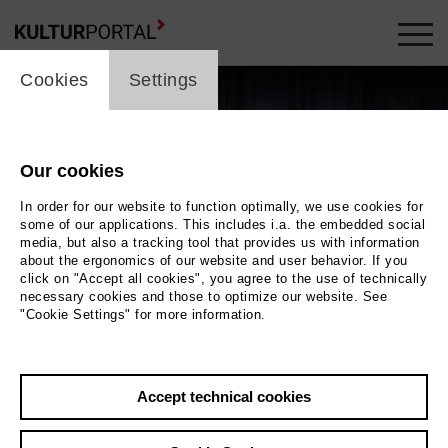
cookie_layer
Cookies
Settings
Our cookies
In order for our website to function optimally, we use cookies for
some of our applications. This includes i.a. the embedded social
media, but also a tracking tool that provides us with information
about the ergonomics of our website and user behavior. If you
click on "Accept all cookies", you agree to the use of technically
necessary cookies and those to optimize our website. See
"Cookie Settings" for more information.
Versammlung der Dinge
Photo Bente Stachowske
Accept technical cookies