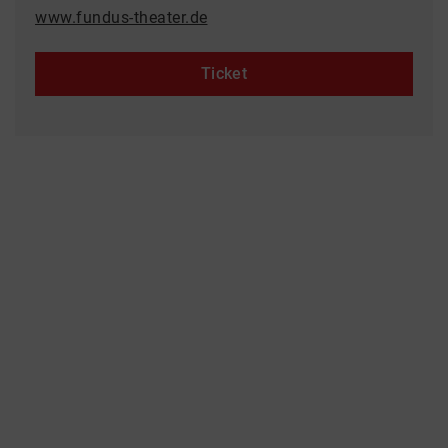
www.fundus-theater.de
Ticket