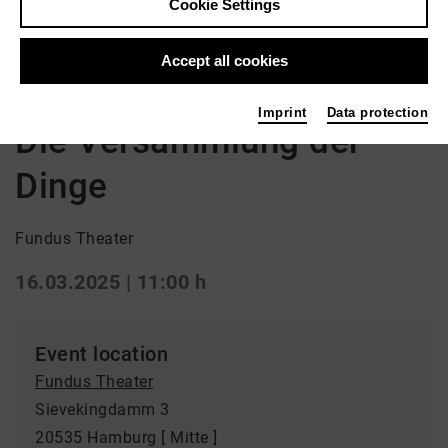
Cookie Settings
Back
|
Overview
Kinder / Jugend | ml_children_s_performance /
Accept all cookies
ml_youth / repertoire / Drama
Imprint
Data protection
Die Versammlung der
Dinge
Fundus Theater
16.03.2025 | 11:00 h
Event location
Fundus Theater
Sievekingdamm 3
20535 Hamburg [ Mitte ]