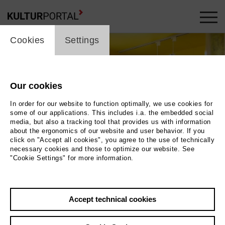
cookie_layer
Cookies
Settings
Our cookies
In order for our website to function optimally, we use cookies for
some of our applications. This includes i.a. the embedded social
media, but also a tracking tool that provides us with information
about the ergonomics of our website and user behavior. If you
click on "Accept all cookies", you agree to the use of technically
necessary cookies and those to optimize our website. See
"Cookie Settings" for more information.
Photo 2024 / Museum der Westlausitz Elementarium
Accept technical cookies