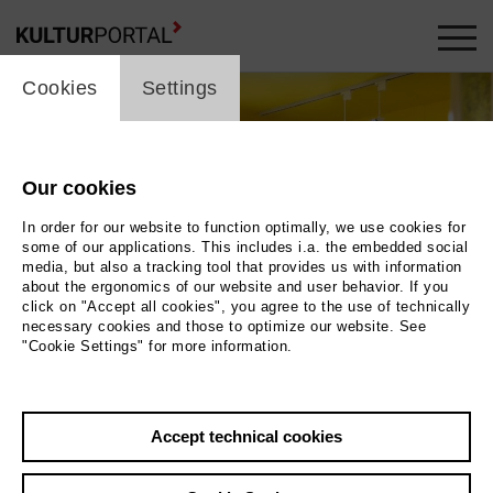
cookie_layer
Cookies
Settings
Our cookies
In order for our website to function optimally, we use cookies for
some of our applications. This includes i.a. the embedded social
media, but also a tracking tool that provides us with information
about the ergonomics of our website and user behavior. If you
click on "Accept all cookies", you agree to the use of technically
necessary cookies and those to optimize our website. See
"Cookie Settings" for more information.
Photo 2024 / Museum der Westlausitz Elementarium
Accept technical cookies