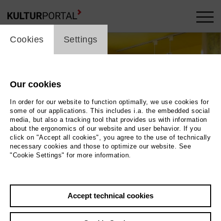
cookie_layer
Cookies
Settings
Our cookies
In order for our website to function optimally, we use cookies for
some of our applications. This includes i.a. the embedded social
media, but also a tracking tool that provides us with information
about the ergonomics of our website and user behavior. If you
click on "Accept all cookies", you agree to the use of technically
necessary cookies and those to optimize our website. See
"Cookie Settings" for more information.
Photo 2024 / Museum der Westlausitz Elementarium
Accept technical cookies