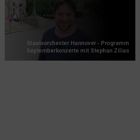
Staatsorchester Hannover - Programm
Septemberkonzerte mit Stephan Zilias