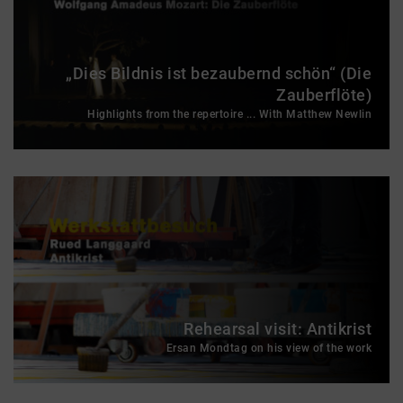
„Dies Bildnis ist bezaubernd schön“ (Die
Zauberflöte)
Highlights from the repertoire ... With Matthew Newlin
Rehearsal visit: Antikrist
Ersan Mondtag on his view of the work