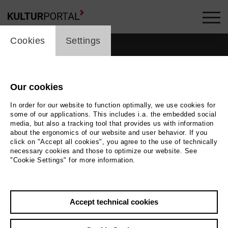
cookie_layer
Cookies
Settings
films_headline
Our cookies
In order for our website to function optimally, we use cookies for
some of our applications. This includes i.a. the embedded social
media, but also a tracking tool that provides us with information
about the ergonomics of our website and user behavior. If you
click on "Accept all cookies", you agree to the use of technically
10
films
necessary cookies and those to optimize our website. See
"Cookie Settings" for more information.
Accept technical cookies