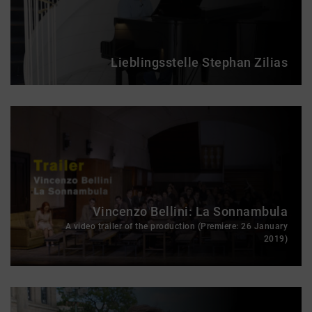
Lieblingsstelle Stephan Zilias
Vincenzo Bellini: La Sonnambula
A video trailer of the production (Premiere: 26 January
2019)