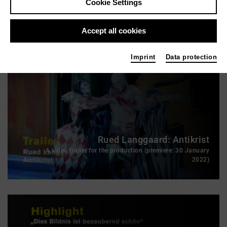
Cookie Settings
Antikrist: From the premiere night
Accept all cookies
Imprint
Data protection
Rued Langgaard: Antikrist
A video trailer for the production (premiere: 30 January
2022)