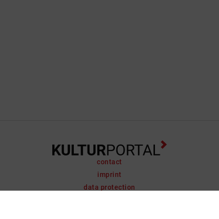
contact
imprint
data protection
support