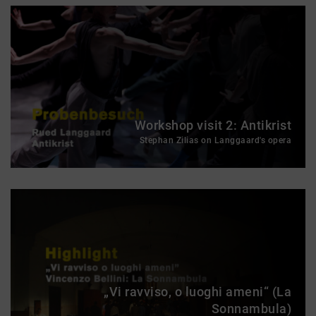
Workshop visit 2: Antikrist
Stephan Zilias on Langgaard's opera
„Vi ravviso, o luoghi ameni“ (La
Sonnambula)