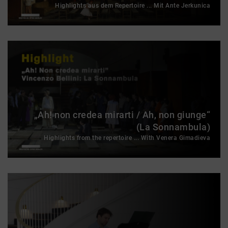
Highlights aus dem Repertoire ... Mit Ante Jerkunica
„Ah! non credea mirarti / Ah, non giunge“
(La Sonnambula)
Highlights from the repertoire ... With Venera Gimadieva