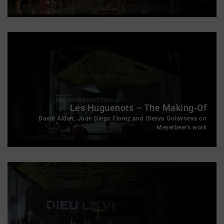
Les Huguenots – The Making-Of
David Alden, Juan Diego Florez and Olesya Golovneva on
Meyerbeer's work