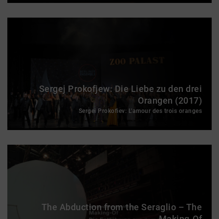
Sergej Prokofjew: Die Liebe zu den drei
Orangen (2017)
Sergei Prokofiev: L'amour des trois oranges
The Abduction from the Seraglio – The
Making-Of