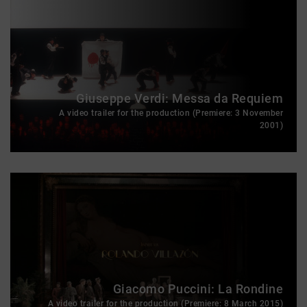
Giuseppe Verdi: Messa da Requiem
A video trailer for the production (Premiere: 3 November
2001)
Giacomo Puccini: La Rondine
A video trailer for the production (Premiere: 8 March 2015)