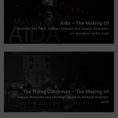
Aida – The Making-Of
Benedikt von Peter, Dietmar Schwarz and Andrea Battistoni
on Giuseppe Verdi's work
The Flying Dutchman – The Making-Of
Donald Runnicles and Christian Spuck on Richard Wagner's
work