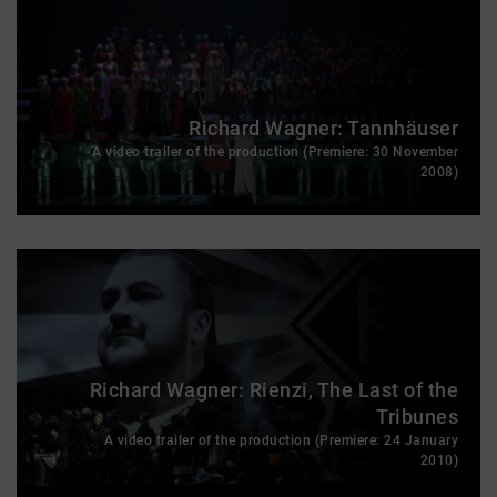
Richard Wagner: Tannhäuser
A video trailer of the production (Premiere: 30 November
2008)
Richard Wagner: Rienzi, The Last of the
Tribunes
A video trailer of the production (Premiere: 24 January
2010)