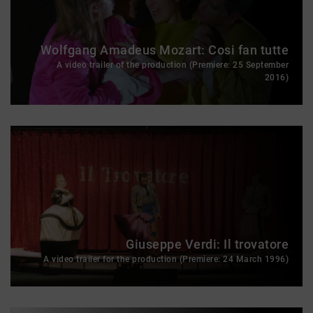
Wolfgang Amadeus Mozart: Cosi fan tutte
A video trailer of the production (Premiere: 25 September
2016)
Giuseppe Verdi: Il trovatore
A video trailer for the production (Premiere: 24 March 1996)