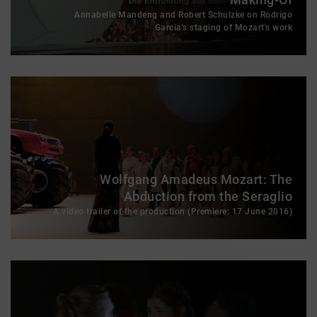
Annabelle Mandeng and Robert Schulzke on Rodrigo
Garcia's staging of Mozart's work
Wolfgang Amadeus Mozart: The
Abduction from the Seraglio
A video trailer of the production (Premiere: 17 June 2016)