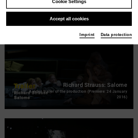
Cookie Settings
HEART CHAMBER
Accept all cookies
Imprint
Data protection
Richard Strauss: Salome
A video trailer of the production (Premiere: 24 January
2016)