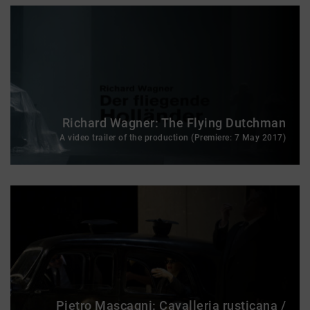
Richard Wagner: The Flying Dutchman
A video trailer of the production (Premiere: 7 May 2017)
Pietro Mascagni: Cavalleria rusticana /