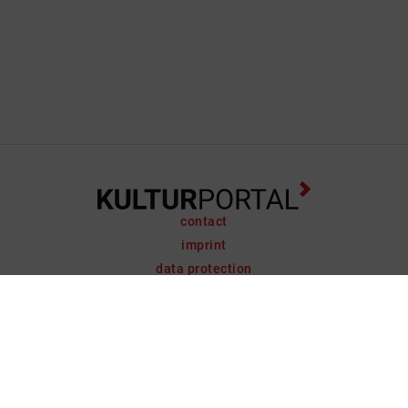
contact
imprint
data protection
support