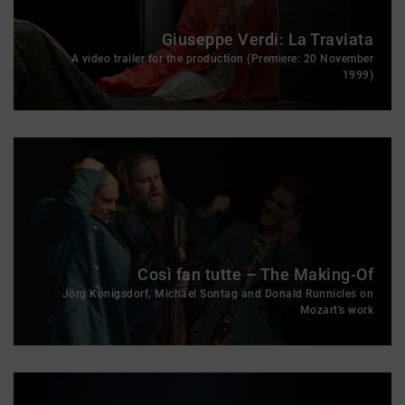
Giuseppe Verdi: La Traviata
A video trailer for the production (Premiere: 20 November
1999)
Così fan tutte – The Making-Of
Jörg Königsdorf, Michael Sontag and Donald Runnicles on
Mozart's work