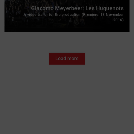
Giacomo Meyerbeer: Les Huguenots
A video trailer for the production (Premiere: 13 November
2016)
Load more