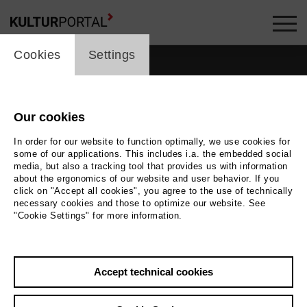
cookie_layer
Cookies
Settings
films_headline
Our cookies
In order for our website to function optimally, we use cookies for
some of our applications. This includes i.a. the embedded social
media, but also a tracking tool that provides us with information
about the ergonomics of our website and user behavior. If you
click on "Accept all cookies", you agree to the use of technically
35
films
necessary cookies and those to optimize our website. See
"Cookie Settings" for more information.
Accept technical cookies