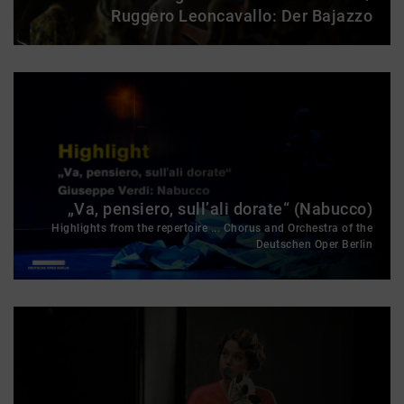
Ruggero Leoncavallo: Der Bajazzo
„Va, pensiero, sull’ali dorate“ (Nabucco)
Highlights from the repertoire ... Chorus and Orchestra of the
Deutschen Oper Berlin