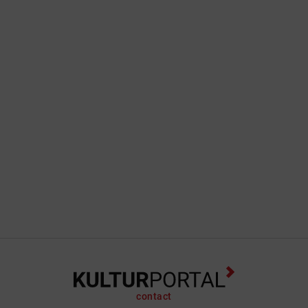
contact