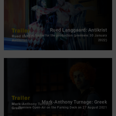
Rued Langgaard: Antikrist
A video trailer for the production (premiere: 30 January
2022)
Mark-Anthony Turnage: Greek
Premiere Open-Air on the Parking Deck on 27 August 2021