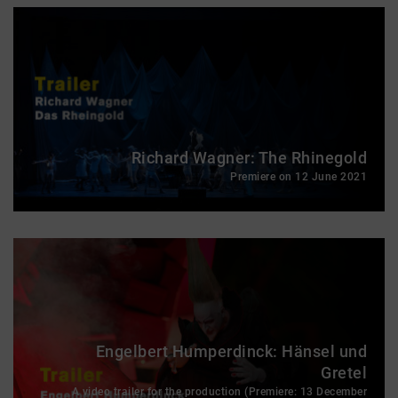
Richard Wagner: The Rhinegold
Premiere on 12 June 2021
Engelbert Humperdinck: Hänsel und
Gretel
A video trailer for the production (Premiere: 13 December