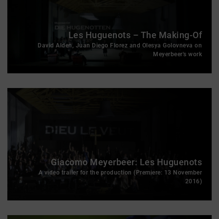
Les Huguenots – The Making-Of
David Alden, Juan Diego Florez and Olesya Golovneva on
Meyerbeer's work
Giacomo Meyerbeer: Les Huguenots
A video trailer for the production (Premiere: 13 November
2016)