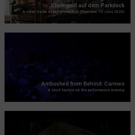
Rheingold auf dem Parkdeck
A video trailer of the production (Premiere: 12 June 2020)
Ambushed from Behind: Carmen
A short feature on the performance evening