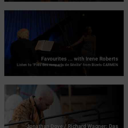
Favourites ... with Irene Roberts
Listen to "Près des remparts de Séville" from Bizets CARMEN
Jonathan Dove / Richard Wagner: Das