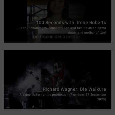
100 Seconds with: Irene Roberts
... about challenges, concentration and her life as an opera
singer and mother of two!
Richard Wagner: Die Walküre
A video trailer for the production (Premiere: 27 September
2020)