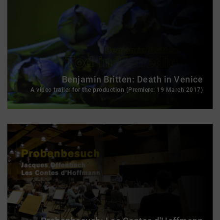
Benjamin Britten: Death in Venice
A video trailer for the production (Premiere: 19 March 2017)