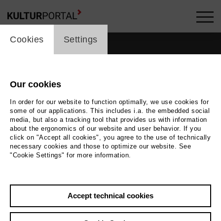
cookie_layer
Cookies
Settings
films_headline
Our cookies
In order for our website to function optimally, we use cookies for
some of our applications. This includes i.a. the embedded social
media, but also a tracking tool that provides us with information
about the ergonomics of our website and user behavior. If you
click on "Accept all cookies", you agree to the use of technically
19
films
necessary cookies and those to optimize our website. See
"Cookie Settings" for more information.
Accept technical cookies