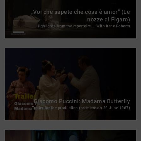
„Voi che sapete che cosa è amor“ (Le
nozze di Figaro)
Highlights from the repertoire ... With Irene Roberts
Giacomo Puccini: Madama Butterfly
Trailer for the production (premiere on 20 June 1987)