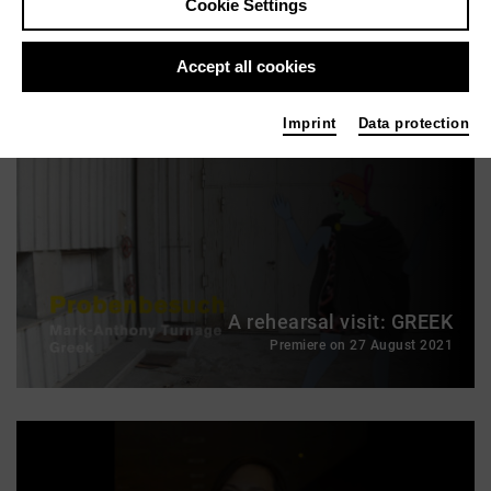
Cookie Settings
Richard Wagner: Parsifal (2024)
A video trailer of the production (Premiere: 21 October 2012)
Accept all cookies
Imprint
Data protection
A rehearsal visit: GREEK
Premiere on 27 August 2021