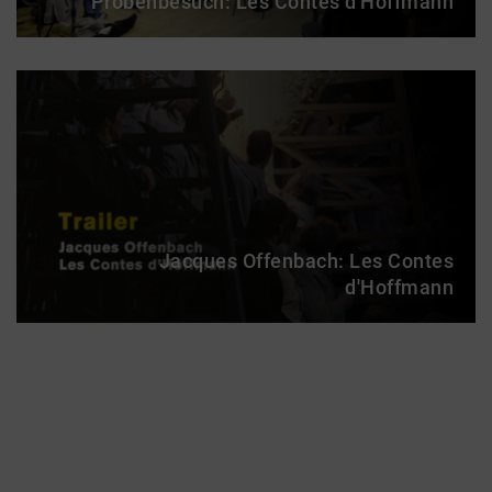
Probenbesuch: Les Contes d'Hoffmann
Jacques Offenbach: Les Contes
d'Hoffmann