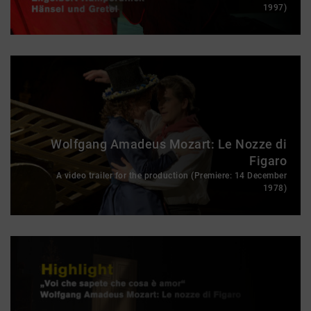
1997)
Wolfgang Amadeus Mozart: Le Nozze di
Figaro
A video trailer for the production (Premiere: 14 December
1978)