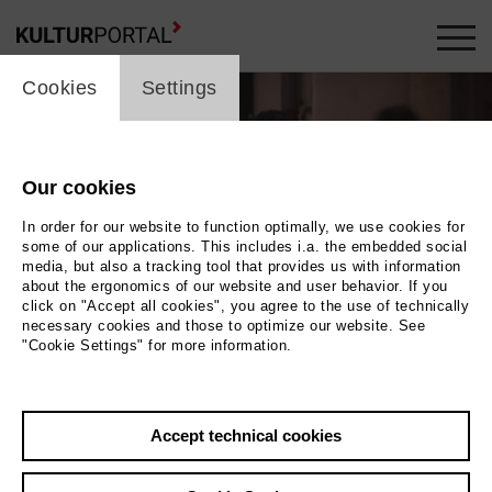
cookie_layer
Cookies
Settings
Our cookies
In order for our website to function optimally, we use cookies for
some of our applications. This includes i.a. the embedded social
media, but also a tracking tool that provides us with information
about the ergonomics of our website and user behavior. If you
click on "Accept all cookies", you agree to the use of technically
necessary cookies and those to optimize our website. See
"Cookie Settings" for more information.
Photo (c) 2012 Natalia Mikhaylova
Back
|
Overview
Accept technical cookies
Film Info
Germany 2012 | 60 min.