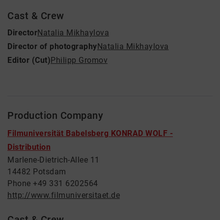
Cast & Crew
Director
Natalia Mikhaylova
Director of photography
Natalia Mikhaylova
Editor (Cut)
Philipp Gromov
Production Company
Filmuniversität Babelsberg KONRAD WOLF -
Distribution
Marlene-Dietrich-Allee 11
14482 Potsdam
Phone +49 331 6202564
http://www.filmuniversitaet.de
Cast & Crew