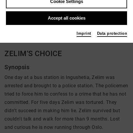
Cookie Settings
Director: Natalia Mikhaylova
Accept all cookies
There is currently no offer available
Imprint
Data protection
ZELIM‘S CHOICE
Synopsis
One day at a bus station in Ingushetia, Zelim was
arrested and brought to a police station. The policemen
tried to force him to confess to a crime that he has not
committed. For five days Zelim was tortured. They
didn’t succeed in making him lie. Zelim survived but
couldn't talk and walk for more than 9 months. Lost
and curious he is now running through Oslo.