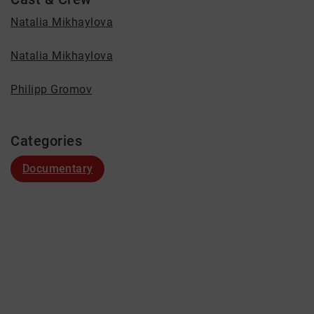
Natalia Mikhaylova
Natalia Mikhaylova
Philipp Gromov
Categories
Documentary