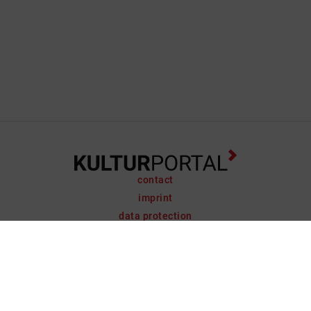
contact
imprint
data protection
support