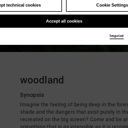
pt technical cookies
Cookie Settings
Accept all cookies
Imprint
Comments
woodland
Synopsis
Imagine the feeling of being deep in the fore
shade and the dangers that exist purely in th
recreated on the big screen? Come and be am
something that is as intangible as it is reco