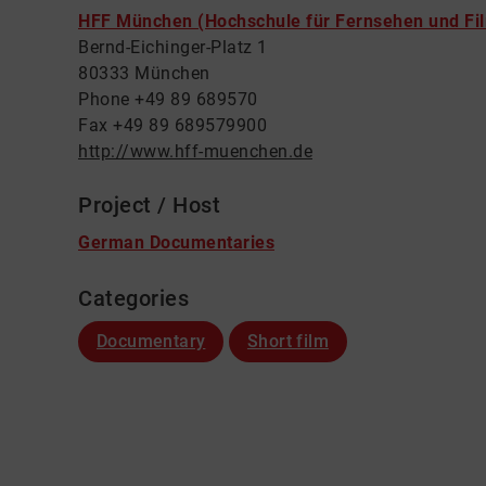
HFF München (Hochschule für Fernsehen und Fi
Bernd-Eichinger-Platz 1
80333 München
Phone +49 89 689570
Fax +49 89 689579900
http://www.hff-muenchen.de
Project / Host
German Documentaries
Categories
Documentary
Short film