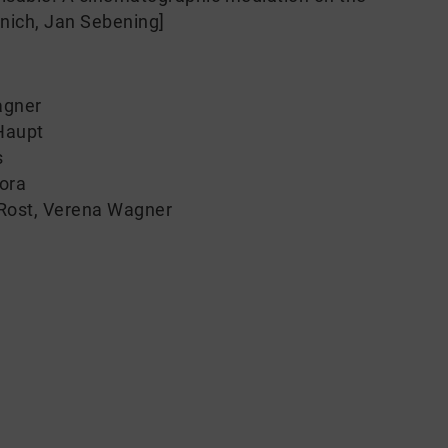
unich, Jan Sebening]
agner
Haupt
s
tora
Rost
,
Verena Wagner