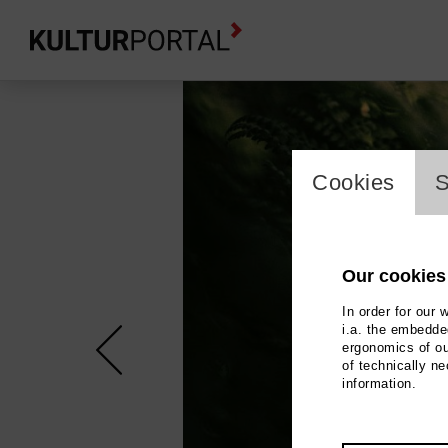
cookie_l
Cookies
S
Our cookies
In order for our 
i.a. the embedded
ergonomics of ou
of technically n
information.