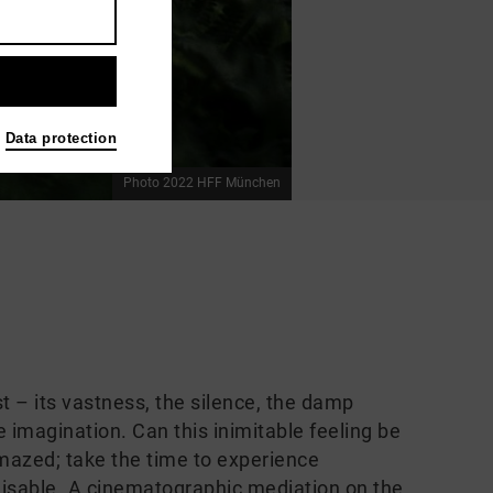
Data protection
Photo 2022 HFF München
st – its vastness, the silence, the damp
e imagination. Can this inimitable feeling be
azed; take the time to experience
gnisable. A cinematographic mediation on the