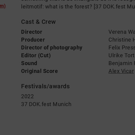
lm)
leitmotif: what is the forest? [37 DOK.fest M
Cast & Crew
Director
Verena W
Producer
Christine 
Director of photography
Felix Pres
Editor (Cut)
Ulrike Tor
Sound
Benjamin 
Original Score
Alex Vicar
Festivals/awards
2022
37 DOK.fest Munich