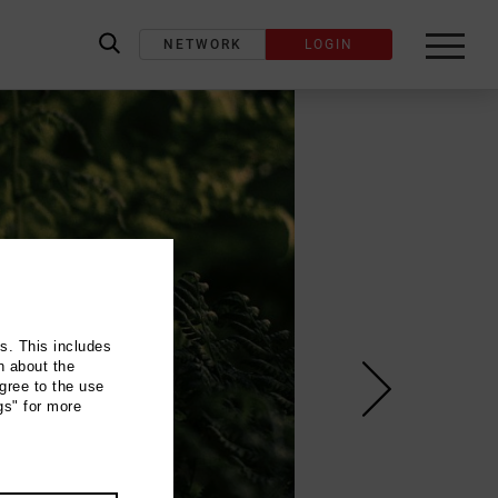
NETWORK
LOGIN
label_search
ns. This includes
n about the
gree to the use
gs" for more