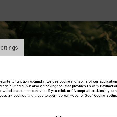
ayer
ettings
website to function optimally, we use cookies for some of our applicatio
 social media, but also a tracking tool that provides us with informatio
r website and user behavior. If you click on "Accept all cookies", you a
ecessary cookies and those to optimize our website. See "Cookie Settin