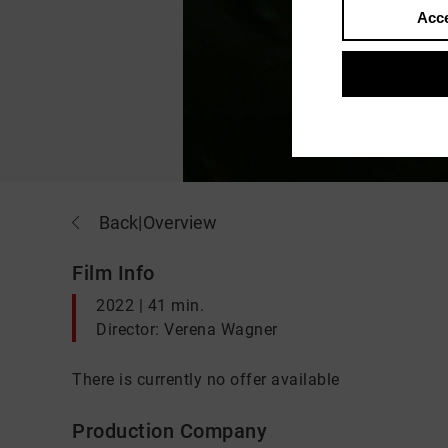
Acce
Back
|
Overview
Film Info
2022 | 41 min.
Director: Verena Wagner
There is currently no offer available
Production Company