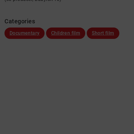
Categories
Documentary
Children film
Short film