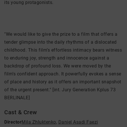
its young protagonists.
"We would like to give the prize to a film that offers a
tender glimpse into the daily rhythms of a dislocated
childhood. This film’s effortless intimacy bears witness
to enduring joy, strength and innocence against a
backdrop of profound loss. We were moved by the
film’s confident approach. It powerfully evokes a sense
of place and history as it offers an important snapshot
of the urgent present." [int. Jury Generation Kplus 73
BERLINALE]
Cast & Crew
Director
Mila Zhluktenko
,
Daniel Asadi Faezi