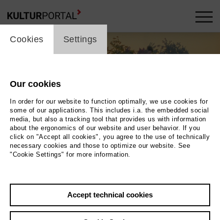
cookie_layer
Cookies
Settings
Our cookies
In order for our website to function optimally, we use cookies for
some of our applications. This includes i.a. the embedded social
media, but also a tracking tool that provides us with information
about the ergonomics of our website and user behavior. If you
click on "Accept all cookies", you agree to the use of technically
necessary cookies and those to optimize our website. See
"Cookie Settings" for more information.
Photo 2023 Tobias Blickle
Back
|
Overview
Accept technical cookies
Film Info
2023 | 18 min.