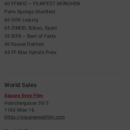
40 FFMUC – FILMFEST MÜNCHEN
Palm Springs Shortfest
66 DOK Leipzig
65 ZINEBI, Bilbao, Spain
36 IDFA – Best of Fests
40 Kassel Dokfest
45 FF Max Ophüls Preis
World Sales
Square Eyes Film
Habichergasse 39/3
1160 Wien 16
https://squareeyesfilm.com