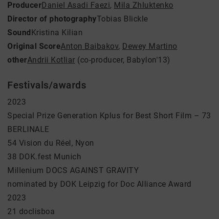
Producer
Daniel Asadi Faezi
,
Mila Zhluktenko
Director of photography
Tobias Blickle
Sound
Kristina Kilian
Original Score
Anton Baibakov
,
Dewey Martino
other
Andrii Kotliar
(co-producer, Babylon'13)
Festivals/awards
2023
Special Prize Generation Kplus for Best Short Film – 73
BERLINALE
54 Vision du Réel, Nyon
38 DOK.fest Munich
Millenium DOCS AGAINST GRAVITY
nominated by DOK Leipzig for Doc Alliance Award
2023
21 doclisboa