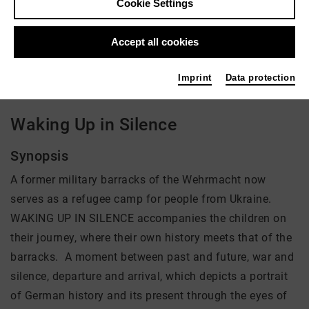
Cookie Settings
Director: Mila Zhluktenko, Daniel Asadi Faezi
Accept all cookies
There is currently no offer available
Imprint
Data protection
Waking Up in Silence
Synopsis
A former military barracks of the Wehrmacht now
serves as a refugee camp for people from Ukraine.
WAKING UP IN SILENCE accompanies the children on
their journey, where their own history meets that of the
barracks. A moment between past and future, war and
silence, departure and arrival, which depicts a portrait
of German history and its present through the eyes of