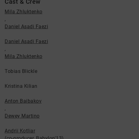
Cast & Crew
Mila Zhluktenko
,
Daniel Asadi Faezi
Daniel Asadi Faezi
,
Mila Zhluktenko
Tobias Blickle
Kristina Kilian
Anton Baibakov
,
Dewey Martino
Andrii Kotliar
(co-producer, Babylon'13)