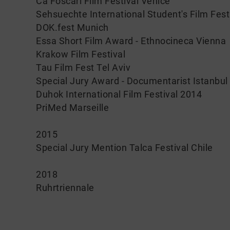
Ca Foscari Film Festival Venice
Sehsuechte International Student's Film Fes
DOK.fest Munich
Essa Short Film Award - Ethnocineca Vienna
Krakow Film Festival
Tau Film Fest Tel Aviv
Special Jury Award - Documentarist Istanbul
Duhok International Film Festival 2014
PriMed Marseille
2015
Special Jury Mention Talca Festival Chile
2018
Ruhrtriennale