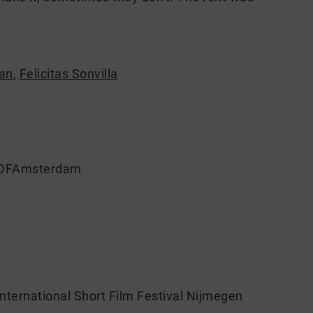
an
,
Felicitas Sonvilla
 IDFAmsterdam
s
ternational Short Film Festival Nijmegen