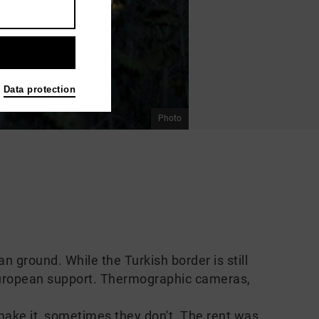
Data protection
Photo
ground. While the Turkish border is still
European support. Thermographic cameras,
ake it, sometimes they don't. The rent was