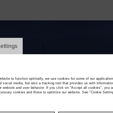
ayer
ettings
website to function optimally, we use cookies for some of our applicatio
 social media, but also a tracking tool that provides us with informatio
r website and user behavior. If you click on "Accept all cookies", you a
ecessary cookies and those to optimize our website. See "Cookie Settin