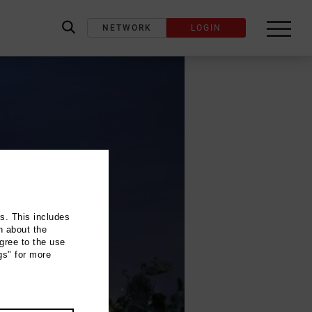
NETWORK
LOGIN
label_search
ns. This includes
n about the
gree to the use
gs" for more