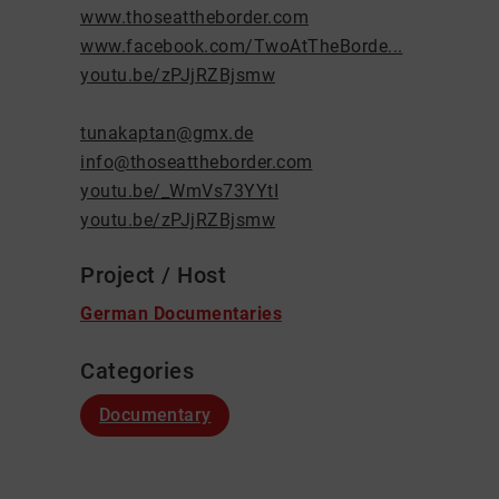
www.thoseattheborder.com
www.facebook.com/TwoAtTheBorde...
youtu.be/zPJjRZBjsmw
tunakaptan@gmx.de
info@thoseattheborder.com
youtu.be/_WmVs73YYtI
youtu.be/zPJjRZBjsmw
Project / Host
German Documentaries
Categories
Documentary