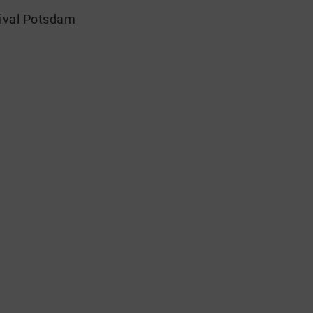
tival Potsdam