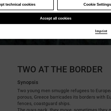
pt technical cookies
Cookie Settings
Accept all cookies
Imprint
Comments
TWO AT THE BORDER
Synopsis
Two young men smuggle refugees to European 
porous, Greece barricades its borders with 
fences, coastguard ships.
The guys pack, they move, sometimes they m