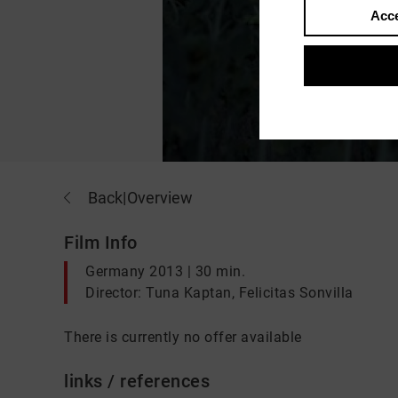
Acce
Back
|
Overview
Film Info
Germany 2013 | 30 min.
Director: Tuna Kaptan, Felicitas Sonvilla
There is currently no offer available
links / references