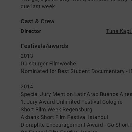
due last week.
Cast & Crew
Director
Tuna Kapt
Festivals/awards
2013
Duisburger Filmwoche
Nominated for Best Student Documentary -
2014
Special Jury Mention LatinArab Buenos Aire
1. Jury Award Unlimited Festival Cologne
Short Film Week Regensburg
Akbank Short Film Festival Istanbul
Dioraphte Encouragement Award - Go Short In