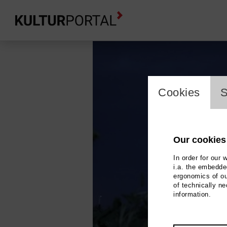
cookie_l
Cookies
S
Our cookies
In order for our 
i.a. the embedded
ergonomics of ou
of technically n
information.