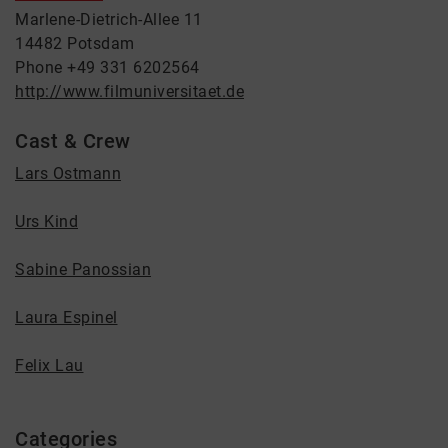
Marlene-Dietrich-Allee 11
14482 Potsdam
Phone +49 331 6202564
http://www.filmuniversitaet.de
Cast & Crew
Lars Ostmann
Urs Kind
Sabine Panossian
Laura Espinel
Felix Lau
Categories