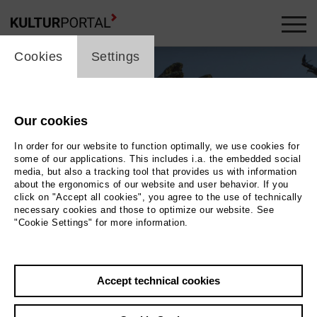
cookie_layer
Cookies
Settings
Our cookies
In order for our website to function optimally, we use cookies for
some of our applications. This includes i.a. the embedded social
media, but also a tracking tool that provides us with information
about the ergonomics of our website and user behavior. If you
click on "Accept all cookies", you agree to the use of technically
necessary cookies and those to optimize our website. See
"Cookie Settings" for more information.
Photo 2018 Filmuniversität Babelsberg KONRAD WOLF | Lars Ostmann
Back
|
Overview
Accept technical cookies
Film Info
Germany 2018 | 57 min.