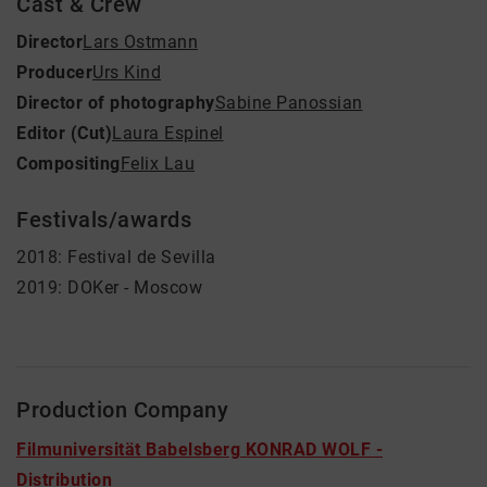
Cast & Crew
Director
Lars Ostmann
Producer
Urs Kind
Director of photography
Sabine Panossian
Editor (Cut)
Laura Espinel
Compositing
Felix Lau
Festivals/awards
2018: Festival de Sevilla
2019: DOKer - Moscow
Production Company
Filmuniversität Babelsberg KONRAD WOLF -
Distribution