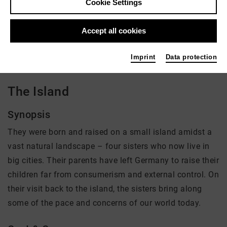
Cookie Settings
Director: Lars Ostmann
Accept all cookies
There is currently no offer available
Imprint
Data protection
The Island
Synopsis
They were born and raised on a small island amidst a
vast natural landscape – four sisters who now live in
big cities. Their parents have left Germany to raise their
children far from consumerism and external control. On
their visit back to the island, the sisters bring along
some of the pace and concerns of our world today.