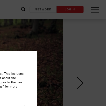
NETWORK
LOGIN
label_search
ns. This includes
n about the
gree to the use
gs" for more