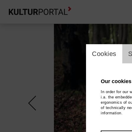
cookie_l
Cookies
S
Our cookies
In order for our 
i.a. the embedded
ergonomics of ou
of technically n
information.