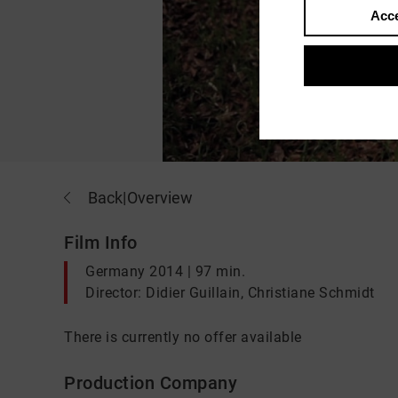
Acce
Back
|
Overview
Film Info
Germany 2014 | 97 min.
Director: Didier Guillain, Christiane Schmidt
There is currently no offer available
Production Company