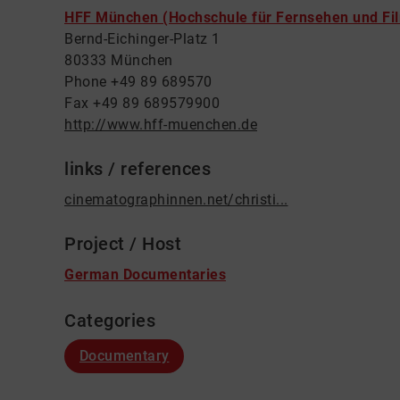
HFF München (Hochschule für Fernsehen und Fi
Bernd-Eichinger-Platz 1
80333 München
Phone +49 89 689570
Fax +49 89 689579900
http://www.hff-muenchen.de
links / references
cinematographinnen.net/christi...
Project / Host
German Documentaries
Categories
Documentary