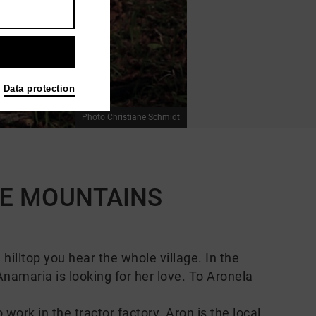
Data protection
Photo Christiane Schmidt
THE MOUNTAINS
illtop you hear the whole village. In the
namaria is looking for her love. To Aronela
ork in the tractor factory. Aron is the local