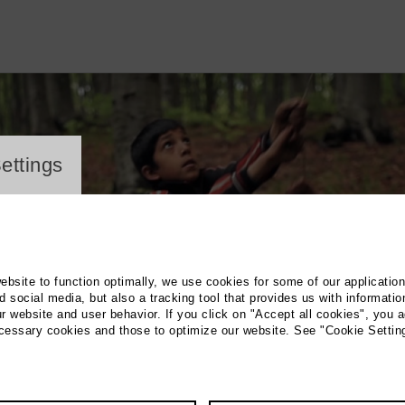
ayer
ettings
website to function optimally, we use cookies for some of our applicatio
 social media, but also a tracking tool that provides us with informatio
r website and user behavior. If you click on "Accept all cookies", you a
ecessary cookies and those to optimize our website. See "Cookie Settin