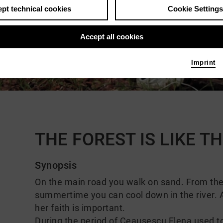
pt technical cookies
Cookie Settings
Accept all cookies
Imprint
Comments
THE FOREST IS LIKE 
Synopsis
On the main road you walk on sand. From the h
summertime you can cool down in the river. A
her faith is important.
During the period of Ceaușescu Elena used to w