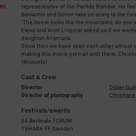
lm)
representative of the Partida Romilor. He feel
Beniamin and Simon take us along to the fore
’The forest looks like the mountains, do you s
Elena and Aron Lingurar asked us if we want
daughter Anamaria.
Since then we have seen each other almost 
making this movie portrait with them. Christia
(Brussels)
Cast & Crew
Director
Didier Guil
Director of photography
Christian
Festivals/awards
64 Berlinale FORUM
TEHARA FF Sweden