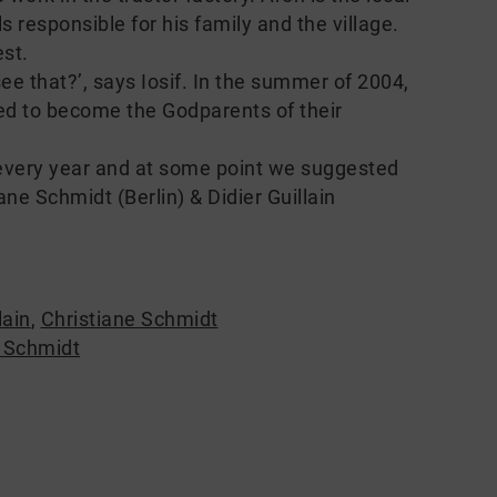
s responsible for his family and the village.
st.
ee that?’, says Iosif. In the summer of 2004,
ed to become the Godparents of their
every year and at some point we suggested
ne Schmidt (Berlin) & Didier Guillain
lain
,
Christiane Schmidt
e Schmidt