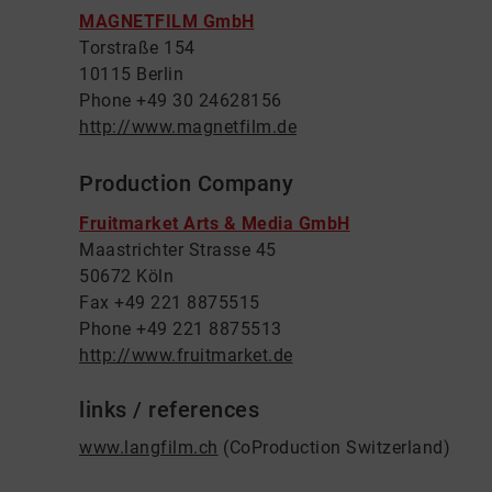
MAGNETFILM GmbH
Torstraße 154
10115 Berlin
Phone +49 30 24628156
http://www.magnetfilm.de
Production Company
Fruitmarket Arts & Media GmbH
Maastrichter Strasse 45
50672 Köln
Fax +49 221 8875515
Phone +49 221 8875513
http://www.fruitmarket.de
links / references
www.langfilm.ch
(CoProduction Switzerland)