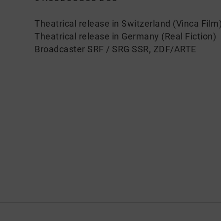
Theatrical release in Switzerland (Vinca Film
Theatrical release in Germany (Real Fiction)
Broadcaster SRF / SRG SSR, ZDF/ARTE