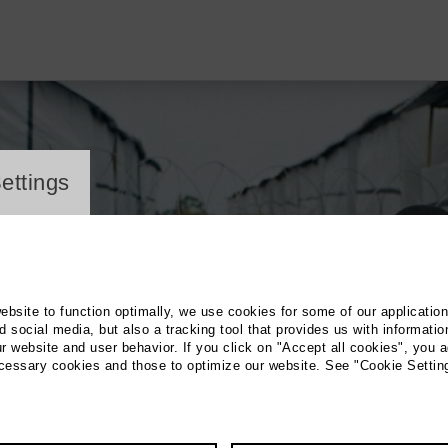
ayer
ettings
website to function optimally, we use cookies for some of our applicatio
 social media, but also a tracking tool that provides us with informatio
r website and user behavior. If you click on "Accept all cookies", you a
ecessary cookies and those to optimize our website. See "Cookie Settin