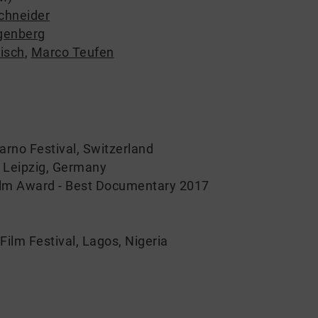
chneider
ngenberg
isch
,
Marco Teufen
arno Festival, Switzerland
K Leipzig, Germany
lm Award - Best Documentary 2017
Film Festival, Lagos, Nigeria