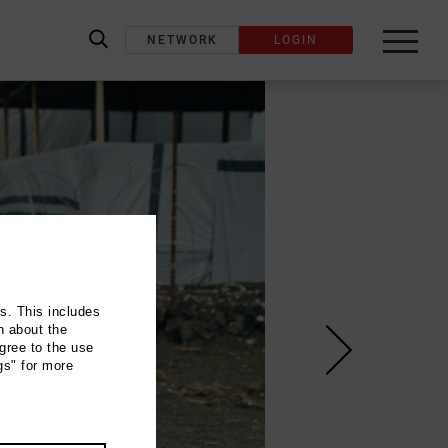
NETWORK
LOGIN
label_search
ns. This includes
n about the
gree to the use
gs" for more