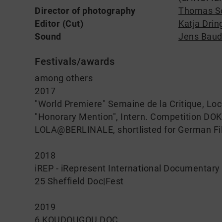
Director of photography
Thomas S
Editor (Cut)
Katja Dri
Sound
Jens Baud
Festivals/awards
among others
2017
"World Premiere" Semaine de la Critique, Loc
"Honorary Mention", Intern. Competition DO
LOLA@BERLINALE, shortlisted for German Fi
2018
iREP - iRepresent International Documentary 
25 Sheffield Doc|Fest
2019
6 KOUDOUGOU DOC