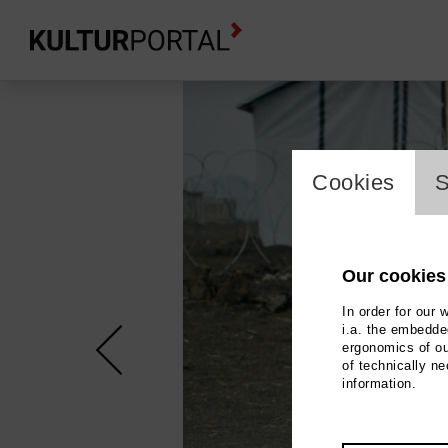
cookie_l
Cookies
S
Our cookies
In order for our 
i.a. the embedded
ergonomics of ou
of technically n
information.