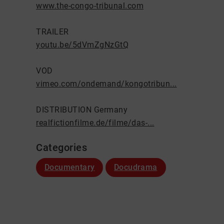
www.the-congo-tribunal.com
TRAILER
youtu.be/5dVmZgNzGtQ
VOD
vimeo.com/ondemand/kongotribun...
DISTRIBUTION Germany
realfictionfilme.de/filme/das-...
Categories
Documentary
Docudrama