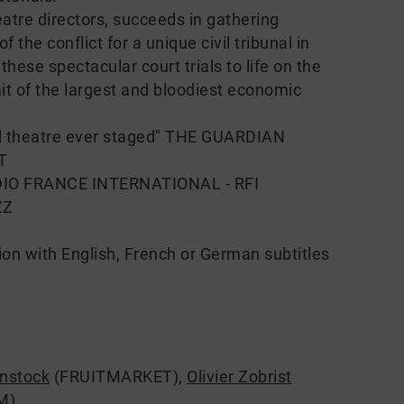
atre directors, succeeds in gathering
 the conflict for a unique civil tribunal in
ese spectacular court trials to life on the
it of the largest and bloodiest economic
cal theatre ever staged" THE GUARDIAN
IT
RADIO FRANCE INTERNATIONAL - RFI
ZZ
ion with English, French or German subtitles
enstock
(FRUITMARKET)
,
Olivier Zobrist
M)