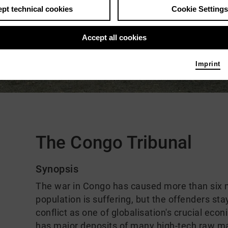
pt technical cookies
Cookie Settings
Accept all cookies
Imprint
Comments
The Congo Tribunal
Synopsis
The war in Congo has caused more than six mi
population is suffering, but the offenders st
conflict as one of globalisation's crucial eco
has major deposits of many high-tech raw ma