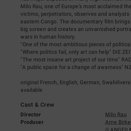
Milo Rau, one of Europe's most acclaimed the
victims, perpetrators, observes and analysts of
eastern Congo. The documentary film brings th
big screen and creates an unvarnished portra
wars in human history.
"One of the most ambitious pieces of politi
"Where politics fail, only art can help" DIE ZE
"The most insane art project of our time" 
"A public space for a change of awarness" N
original French, English, German, Swahilivers
available
Cast & Crew
Director
Milo Rau
Producer
Arne Birk
(LANGFIL