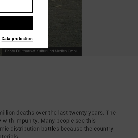
Data protection
Photo Fruitmarket Kultur und Medien GmbH
llion deaths over the last twenty years. The
ay with impunity. Many people see this
nimic distribution battles because the country
terials.