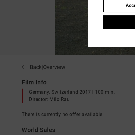
Acce
Back
|
Overview
Film Info
Germany, Switzerland 2017 | 100 min.
Director: Milo Rau
There is currently no offer available
World Sales