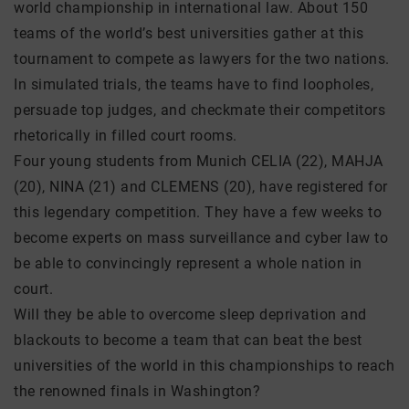
world championship in international law. About 150
teams of the world’s best universities gather at this
tournament to compete as lawyers for the two nations.
In simulated trials, the teams have to find loopholes,
persuade top judges, and checkmate their competitors
rhetorically in filled court rooms.
Four young students from Munich CELIA (22), MAHJA
(20), NINA (21) and CLEMENS (20), have registered for
this legendary competition. They have a few weeks to
become experts on mass surveillance and cyber law to
be able to convincingly represent a whole nation in
court.
Will they be able to overcome sleep deprivation and
blackouts to become a team that can beat the best
universities of the world in this championships to reach
the renowned finals in Washington?