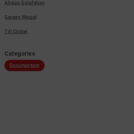
Alireza Golafshan
Gereon Wetzel
Till Cöster
Categories
Documentary