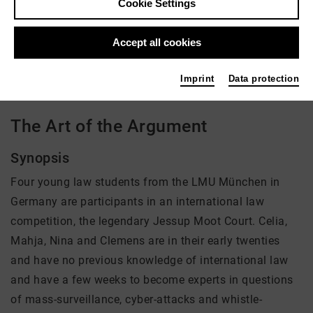
Cookie Settings
Director: Gereon Wetzel
Accept all cookies
There is currently no offer available
Imprint
Data protection
The Art of the Argument
Synopsis
Four young law students from the LMU München in
Germany are participants in an international law
competition, the legendary Jessup Moot Court. Celia,
Mahja, Nina and Clemens are in their early twenties
and have no previous knowledge of international law
and have a few weeks to become experts in questions
of mass-surveillance, cyber-attacks and whistle-