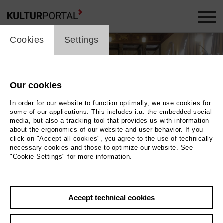
cookie_layer
Cookies
Settings
Our cookies
In order for our website to function optimally, we use cookies for
some of our applications. This includes i.a. the embedded social
media, but also a tracking tool that provides us with information
about the ergonomics of our website and user behavior. If you
click on "Accept all cookies", you agree to the use of technically
necessary cookies and those to optimize our website. See
"Cookie Settings" for more information.
Photo 2018 HORSE&FRUITS
Back
|
Overview
Accept technical cookies
Film Info
Germany 2018 | 97 min.