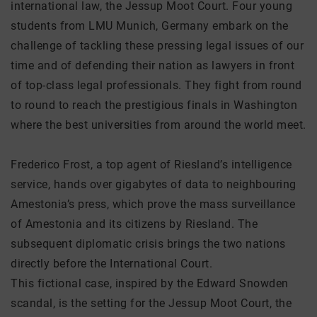
international law, the Jessup Moot Court. Four young
students from LMU Munich, Germany embark on the
challenge of tackling these pressing legal issues of our
time and of defending their nation as lawyers in front
of top-class legal professionals. They fight from round
to round to reach the prestigious finals in Washington
where the best universities from around the world meet.
Frederico Frost, a top agent of Riesland’s intelligence
service, hands over gigabytes of data to neighbouring
Amestonia’s press, which prove the mass surveillance
of Amestonia and its citizens by Riesland. The
subsequent diplomatic crisis brings the two nations
directly before the International Court.
This fictional case, inspired by the Edward Snowden
scandal, is the setting for the Jessup Moot Court, the