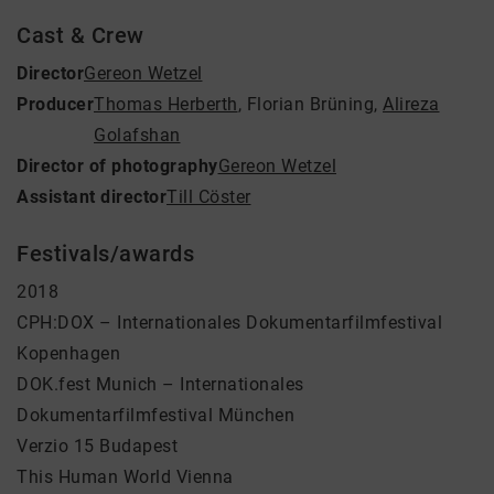
Cast & Crew
Director
Gereon Wetzel
Producer
Thomas Herberth
,
Florian Brüning
,
Alireza
Golafshan
Director of photography
Gereon Wetzel
Assistant director
Till Cöster
Festivals/awards
2018
CPH:DOX – Internationales Dokumentarfilmfestival
Kopenhagen
DOK.fest Munich – Internationales
Dokumentarfilmfestival München
Verzio 15 Budapest
This Human World Vienna