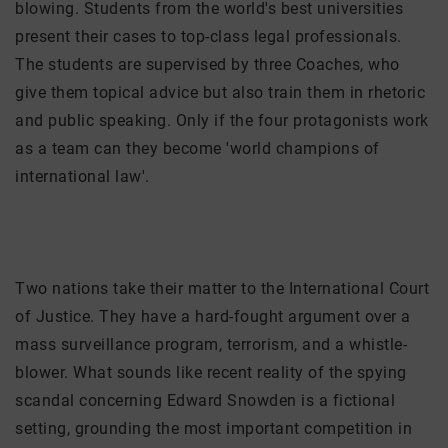
blowing. Students from the world's best universities
present their cases to top-class legal professionals.
The students are supervised by three Coaches, who
give them topical advice but also train them in rhetoric
and public speaking. Only if the four protagonists work
as a team can they become 'world champions of
international law'.
Two nations take their matter to the International Court
of Justice. They have a hard-fought argument over a
mass surveillance program, terrorism, and a whistle-
blower. What sounds like recent reality of the spying
scandal concerning Edward Snowden is a fictional
setting, grounding the most important competition in