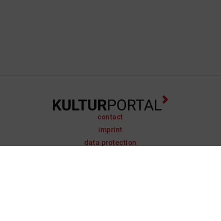
contact
imprint
data protection
support