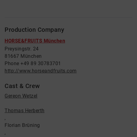
Production Company
HORSE&FRUITS München
Preysingstr. 24
81667 München
Phone +49 89 30783701
http://www.horseandfruits.com
Cast & Crew
Gereon Wetzel
Thomas Herberth
,
Florian Brüning
,