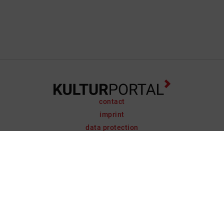
contact
imprint
data protection
support