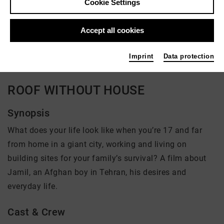
Cookie Settings
Director: Judith Beuth
Accept all cookies
There is currently no offer available
Imprint
Data protection
ROOF WITHOUT HOUSE
Synopsis
What does your life look like when you’re 17 and far
from home in a giant city, working and living on
building sites for your family’s survival? A film about
Jamil, an Afghan boy in Tehran, his desires and
everyday life.
Cast & Crew