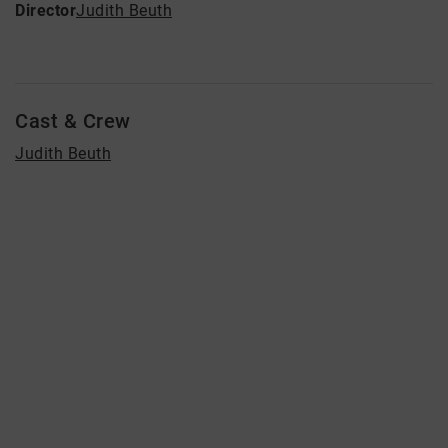
Director
Judith Beuth
Cast & Crew
Judith Beuth