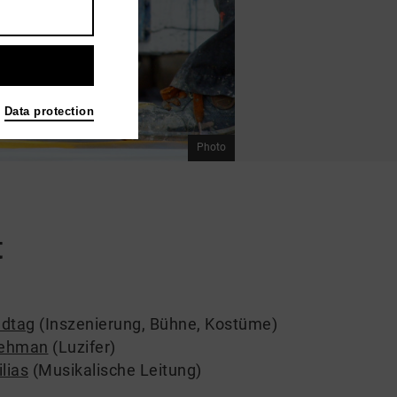
Data protection
Photo
t
ndtag
(Inszenierung, Bühne, Kostüme)
ehman
(Luzifer)
lias
(Musikalische Leitung)