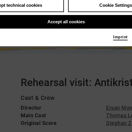
pt technical cookies
Cookie Settings
Accept all cookies
Imprint
Comments
Rehearsal visit: Antikris
Cast & Crew
Director
Ersan Mo
Main Cast
Thomas L
Original Score
Stephan Zi