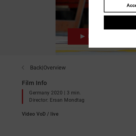
Acce
Movie
Back
|
Overview
Film Info
Germany 2020 | 3 min.
Director: Ersan Mondtag
Video VoD / live