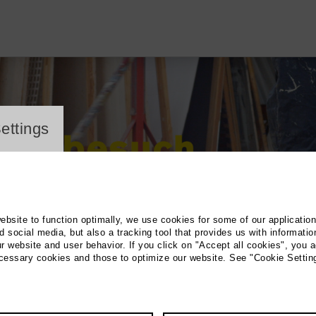
ayer
ettings
website to function optimally, we use cookies for some of our applicatio
 social media, but also a tracking tool that provides us with informatio
r website and user behavior. If you click on "Accept all cookies", you a
ecessary cookies and those to optimize our website. See "Cookie Settin