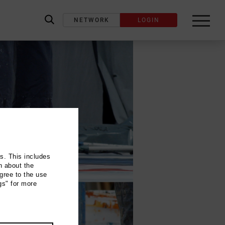
NETWORK
LOGIN
label_search
ns. This includes
n about the
gree to the use
gs" for more