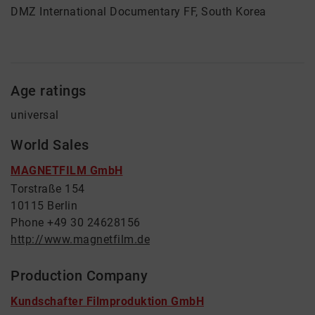
DMZ International Documentary FF, South Korea
Age ratings
universal
World Sales
MAGNETFILM GmbH
Torstraße 154
10115 Berlin
Phone +49 30 24628156
http://www.magnetfilm.de
Production Company
Kundschafter Filmproduktion GmbH