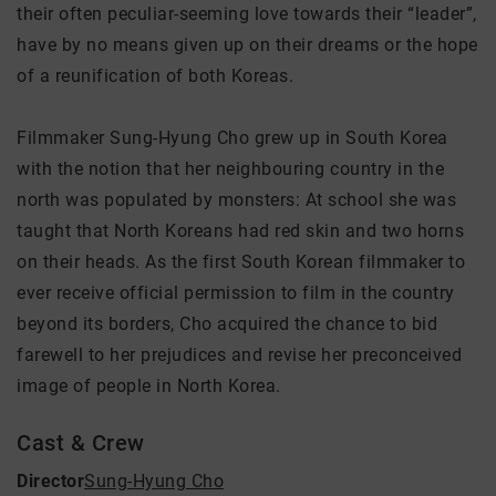
their often peculiar-seeming love towards their “leader”,
have by no means given up on their dreams or the hope
of a reunification of both Koreas.
Filmmaker Sung-Hyung Cho grew up in South Korea
with the notion that her neighbouring country in the
north was populated by monsters: At school she was
taught that North Koreans had red skin and two horns
on their heads. As the first South Korean filmmaker to
ever receive official permission to film in the country
beyond its borders, Cho acquired the chance to bid
farewell to her prejudices and revise her preconceived
image of people in North Korea.
Cast & Crew
Director
Sung-Hyung Cho