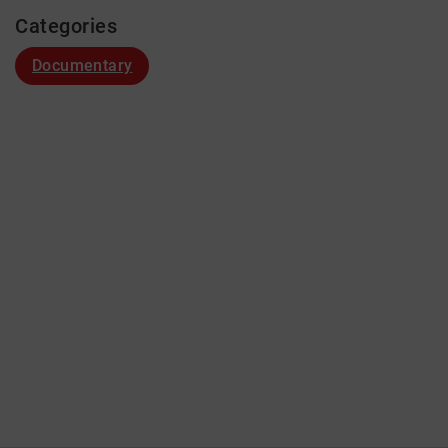
Categories
Documentary