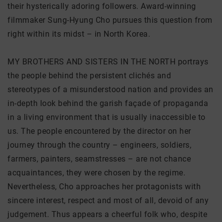
their hysterically adoring followers. Award-winning
filmmaker Sung-Hyung Cho pursues this question from
right within its midst – in North Korea.
MY BROTHERS AND SISTERS IN THE NORTH portrays
the people behind the persistent clichés and
stereotypes of a misunderstood nation and provides an
in-depth look behind the garish façade of propaganda
in a living environment that is usually inaccessible to
us. The people encountered by the director on her
journey through the country – engineers, soldiers,
farmers, painters, seamstresses – are not chance
acquaintances, they were chosen by the regime.
Nevertheless, Cho approaches her protagonists with
sincere interest, respect and most of all, devoid of any
judgement. Thus appears a cheerful folk who, despite