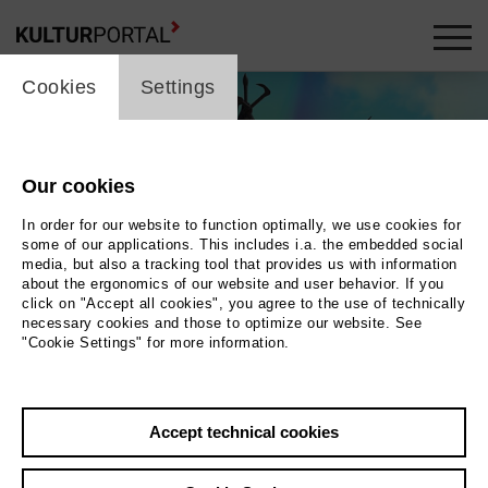
cookie_layer
Cookies
Settings
Our cookies
In order for our website to function optimally, we use cookies for
some of our applications. This includes i.a. the embedded social
media, but also a tracking tool that provides us with information
about the ergonomics of our website and user behavior. If you
click on "Accept all cookies", you agree to the use of technically
necessary cookies and those to optimize our website. See
"Cookie Settings" for more information.
Photo 2016 Kundschafter Filmproduktion GmbH
Back
|
Overview
Accept technical cookies
Film Info
Germany 2016 | 90 min.