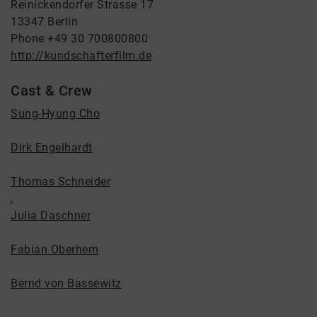
Reinickendorfer Strasse 17
13347 Berlin
Phone +49 30 700800800
http://kundschafterfilm.de
Cast & Crew
Sung-Hyung Cho
Dirk Engelhardt
Thomas Schneider
,
Julia Daschner
Fabian Oberhem
Bernd von Bassewitz