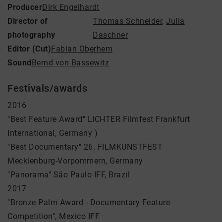
Producer
Dirk Engelhardt
Director of
Thomas Schneider
,
Julia
photography
Daschner
Editor (Cut)
Fabian Oberhem
Sound
Bernd von Bassewitz
Festivals/awards
2016
"Best Feature Award" LICHTER Filmfest Frankfurt
International, Germany )
"Best Documentary" 26. FILMKUNSTFEST
Mecklenburg-Vorpommern, Germany
"Panorama" São Paulo IFF, Brazil
2017
"Bronze Palm Award - Documentary Feature
Competition", Mexico IFF