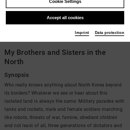
Cookie Settings
Director: Sung-Hyung Cho
Accept all cookies
There is currently no offer available
Imprint
Data protection
My Brothers and Sisters in the
North
Synopsis
Who really knows anything about North Korea beyond
its borders? Whatever we see or hear about this
isolated land is always the same: Military parades with
tanks and rockets, male and female soldiers marching
like robots, threats of war, famine, obedient children
and not least of all, three generations of dictators and