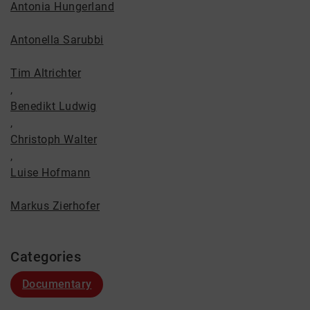
Antonia Hungerland
Antonella Sarubbi
Tim Altrichter
,
Benedikt Ludwig
,
Christoph Walter
,
Luise Hofmann
Markus Zierhofer
Categories
Documentary