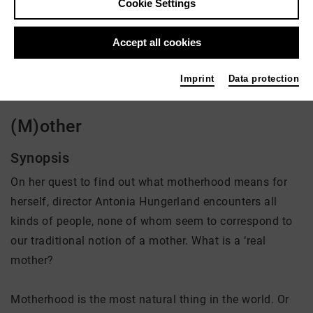
Cookie Settings
Director: Antonia Hungerland
Accept all cookies
There is currently no offer available
Imprint
Data protection
(M)other
Synopsis
On her quest to find out what motherhood means for
herself, director Antonia Hungerland encounters all
kinds of people, none of whom seem to correspond to
our traditional notion of a mother. What is a ‘real
mother?
Motherhood is the most natural thing in the world. Or