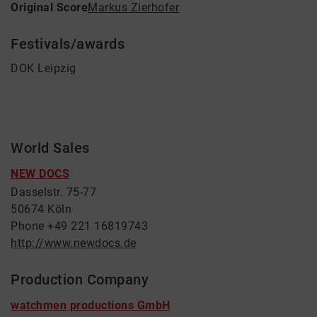
Original Score
Markus Zierhofer
Festivals/awards
DOK Leipzig
World Sales
NEW DOCS
Dasselstr. 75-77
50674 Köln
Phone +49 221 16819743
http://www.newdocs.de
Production Company
watchmen productions GmbH