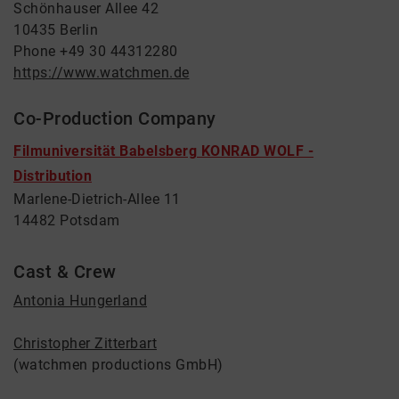
Schönhauser Allee 42
10435 Berlin
Phone +49 30 44312280
https://www.watchmen.de
Co-Production Company
Filmuniversität Babelsberg KONRAD WOLF -
Distribution
Marlene-Dietrich-Allee 11
14482 Potsdam
Cast & Crew
Antonia Hungerland
Christopher Zitterbart
(watchmen productions GmbH)