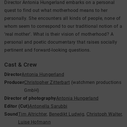
Director Antonia Hungerland embarks on a personal
quest to find out what motherhood means to her
personally. She encounters all kinds of people, none of
whom seem to correspond to our traditional notion of a
‘real mother’. What is their vision of motherhood? A
personal and poetic documentary that raises socially
pertinent and forward-looking questions.
Cast & Crew
Director
Antonia Hungerland
Producer
Christopher Zitterbart
(watchmen productions
GmbH)
Director of photography
Antonia Hungerland
Editor (Cut)
Antonella Sarubbi
Sound
Tim Altrichter
,
Benedikt Ludwig
,
Christoph Walter
,
Luise Hofmann