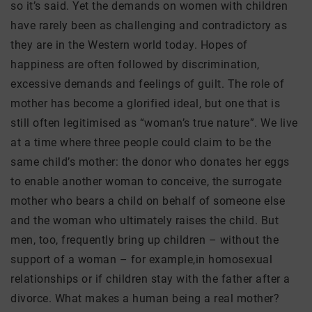
so it’s said. Yet the demands on women with children
have rarely been as challenging and contradictory as
they are in the Western world today. Hopes of
happiness are often followed by discrimination,
excessive demands and feelings of guilt. The role of
mother has become a glorified ideal, but one that is
still often legitimised as “woman’s true nature”. We live
at a time where three people could claim to be the
same child’s mother: the donor who donates her eggs
to enable another woman to conceive, the surrogate
mother who bears a child on behalf of someone else
and the woman who ultimately raises the child. But
men, too, frequently bring up children – without the
support of a woman – for example,in homosexual
relationships or if children stay with the father after a
divorce. What makes a human being a real mother?