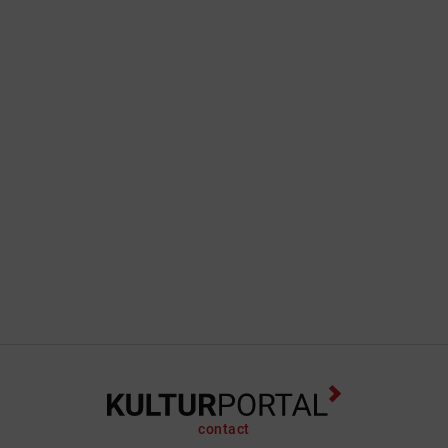
contact