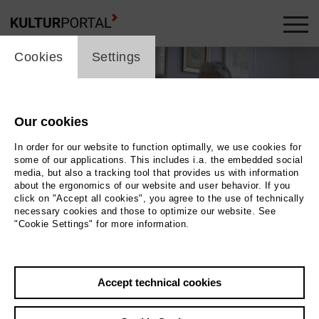
cookie_layer
Cookies
Settings
Our cookies
In order for our website to function optimally, we use cookies for
some of our applications. This includes i.a. the embedded social
media, but also a tracking tool that provides us with information
about the ergonomics of our website and user behavior. If you
click on "Accept all cookies", you agree to the use of technically
necessary cookies and those to optimize our website. See
"Cookie Settings" for more information.
Photo 2018 Antonia Hungerland
Back
|
Overview
Accept technical cookies
Film Info
2018 | 90 min.