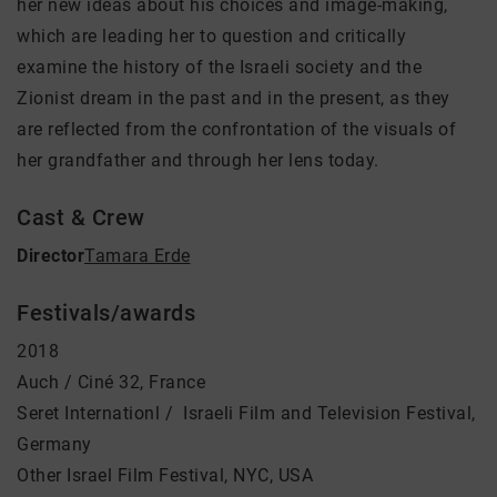
her new ideas about his choices and image-making,
which are leading her to question and critically
examine the history of the Israeli society and the
Zionist dream in the past and in the present, as they
are reflected from the confrontation of the visuals of
her grandfather and through her lens today.
Cast & Crew
Director
Tamara Erde
Festivals/awards
2018
Auch / Ciné 32, France
Seret Internationl / Israeli Film and Television Festival,
Germany
Other Israel Film Festival, NYC, USA