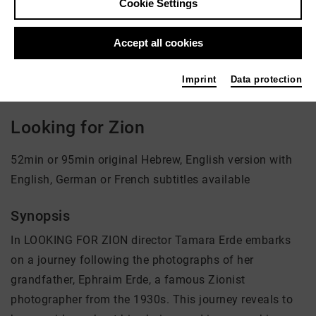
Cookie Settings
Director: Tamara Erde
Accept all cookies
There is currently no offer available
Imprint
Data protection
Looking for Zion
52min or 95min original Hebrew, English version with
English, German or French subtitles available
Synopsis
In LOOKING FOR ZION director Tamara Erde embarks
on a journey following the photographs of her
grandfather, Ephraim Erde, a famous Zionist
photographer from the 1930s. This journey reveals to