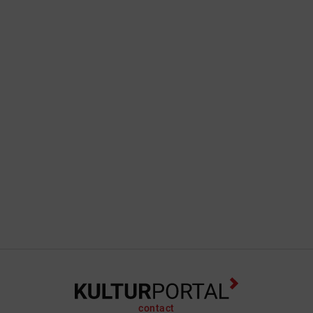
contact