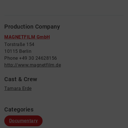
Production Company
MAGNETFILM GmbH
Torstraße 154
10115 Berlin
Phone +49 30 24628156
http://www.magnetfilm.de
Cast & Crew
Tamara Erde
Categories
Documentary