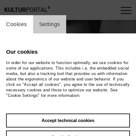
cookie_layer
Cookies
Settings
Our cookies
In order for our website to function optimally, we use cookies for
some of our applications. This includes i.a. the embedded social
media, but also a tracking tool that provides us with information
about the ergonomics of our website and user behavior. If you
click on "Accept all cookies", you agree to the use of technically
necessary cookies and those to optimize our website. See
"Cookie Settings" for more information.
Photo 2018 Katuh Studio GmbH
Back
|
Overview
Accept technical cookies
Film Info
2018 | 95 min.