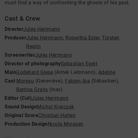
must find a way of confronting the ghosts of his past.
Cast & Crew
Director
Jules Herrmann
Producer
Jules Herrmann
,
Roswitha Ester
,
Torsten
Reglin
Screenwriter
Jules Herrmann
Director of photography
Sebastian Egert
Main
Godehard Giese
(Antek Liebmann)
,
Adeline
Cast
Moreau
(Geneviève)
,
Fabien Ara
(Sébastien)
,
Bettina Grahs
(Ines)
Editor (Cut)
Jules Herrmann
Sound Design
Michal Krajczok
Original Score
Christian Halten
Production Design
Nicola Minssen