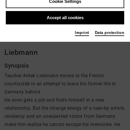
Cookie Settings
Director: Jules Herrmann
Accept all cookies
There is currently no offer available
Imprint
Data protection
Liebmann
Synopsis
Teacher Antek Liebmann moves to the French
countryside in an attempt to leave his former life in
Germany behind.
He soon gets a job and finds himself in a new
relationship. But the strange energy of a near-by artists
residency and an unexpected visitor from Germany
make him realize he cannot escape his memories. He