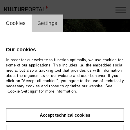
cookie_layer
Cookies
Settings
Our cookies
In order for our website to function optimally, we use cookies for
some of our applications. This includes i.a. the embedded social
media, but also a tracking tool that provides us with information
about the ergonomics of our website and user behavior. If you
click on "Accept all cookies", you agree to the use of technically
necessary cookies and those to optimize our website. See
"Cookie Settings" for more information.
Photo
Back
|
Overview
Accept technical cookies
Film Info
Germany 2016 | 82 min.