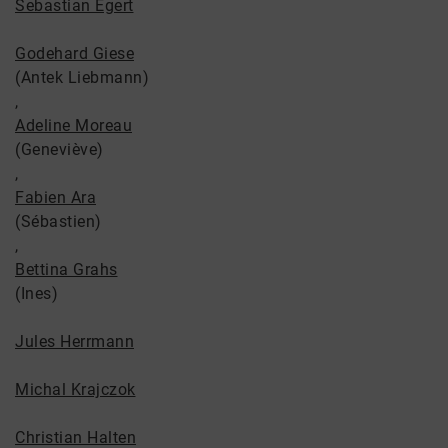
Sebastian Egert
Godehard Giese
(Antek Liebmann)
,
Adeline Moreau
(Geneviève)
,
Fabien Ara
(Sébastien)
,
Bettina Grahs
(Ines)
Jules Herrmann
Michal Krajczok
Christian Halten