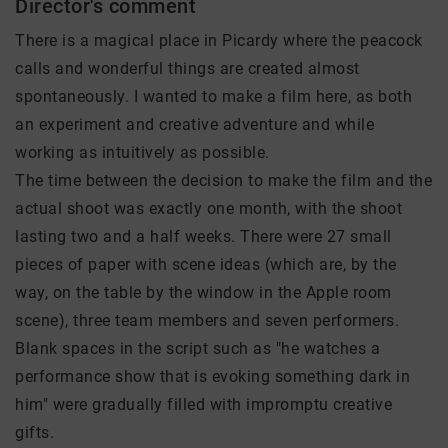
Director's comment
There is a magical place in Picardy where the peacock
calls and wonderful things are created almost
spontaneously. I wanted to make a film here, as both
an experiment and creative adventure and while
working as intuitively as possible.
The time between the decision to make the film and the
actual shoot was exactly one month, with the shoot
lasting two and a half weeks. There were 27 small
pieces of paper with scene ideas (which are, by the
way, on the table by the window in the Apple room
scene), three team members and seven performers.
Blank spaces in the script such as "he watches a
performance show that is evoking something dark in
him" were gradually filled with impromptu creative
gifts.