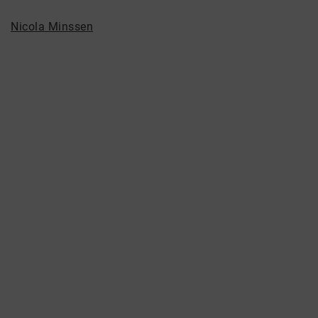
Nicola Minssen