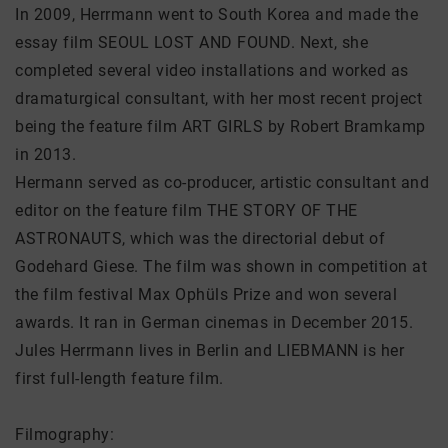
In 2009, Herrmann went to South Korea and made the
essay film SEOUL LOST AND FOUND. Next, she
completed several video installations and worked as
dramaturgical consultant, with her most recent project
being the feature film ART GIRLS by Robert Bramkamp
in 2013.
Hermann served as co-producer, artistic consultant and
editor on the feature film THE STORY OF THE
ASTRONAUTS, which was the directorial debut of
Godehard Giese. The film was shown in competition at
the film festival Max Ophüls Prize and won several
awards. It ran in German cinemas in December 2015.
Jules Herrmann lives in Berlin and LIEBMANN is her
first full-length feature film.
Filmography: