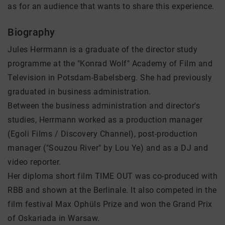
as for an audience that wants to share this experience.
Biography
Jules Herrmann is a graduate of the director study
programme at the "Konrad Wolf" Academy of Film and
Television in Potsdam-Babelsberg. She had previously
graduated in business administration.
Between the business administration and director's
studies, Herrmann worked as a production manager
(Egoli Films / Discovery Channel), post-production
manager ("Souzou River" by Lou Ye) and as a DJ and
video reporter.
Her diploma short film TIME OUT was co-produced with
RBB and shown at the Berlinale. It also competed in the
film festival Max Ophüls Prize and won the Grand Prix
of Oskariada in Warsaw.