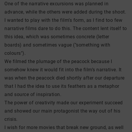
One of the narrative excursions was planned in
advance, while the others were added during the shoot.
I wanted to play with the film’s form, as I find too few
narrative films dare to do this. The content lent itself to
this idea, which was sometimes concrete (letter
boards) and sometimes vague ("something with
colours").
We filmed the plumage of the peacock because I
somehow knew it would fit into the film’s narrative. It
was when the peacock died shortly after our departure
that I had the idea to use its feathers as a metaphor
and source of inspiration.
The power of creativity made our experiment succeed
and showed our main protagonist the way out of his
crisis.
I wish for more movies that break new ground, as well