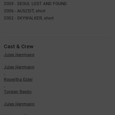
2009 - SEOUL LOST AND FOUND
2006 - AUSZEIT, short
2002 - SKYWALKER, short
Cast & Crew
Jules Herrmann
Jules Herrmann
,
Roswitha Ester
,
Torsten Reglin
Jules Herrmann