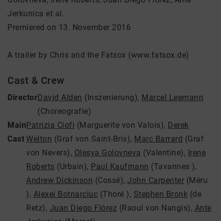
Jerkunica et al.
Premiered on 13. November 2016
A trailer by Chris and the Fatsox (www.fatsox.de)
Cast & Crew
Director
David Alden
(Inszenierung)
,
Marcel Leemann
(Choreografie)
Main
Patrizia Ciofi
(Marguerite von Valois)
,
Derek
Cast
Welton
(Graf von Saint-Bris)
,
Marc Barrard
(Graf
von Nevers)
,
Olesya Golovneva
(Valentine)
,
Irene
Roberts
(Urbain)
,
Paul Kaufmann
(Tavannes )
,
Andrew Dickinson
(Cossé)
,
John Carpenter
(Méru
)
,
Alexei Botnarciuc
(Thoré )
,
Stephen Bronk
(de
Retz)
,
Juan Diego Flórez
(Raoul von Nangis)
,
Ante