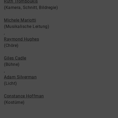
Ruth Tromboukis
(Kamera, Schnitt, Bildregie)
Michele Mariotti
(Musikalische Leitung)
,
Raymond Hughes
(Chöre)
Giles Cadle
(Bühne)
,
Adam Silverman
(Licht)
Constance Hoffman
(Kostüme)