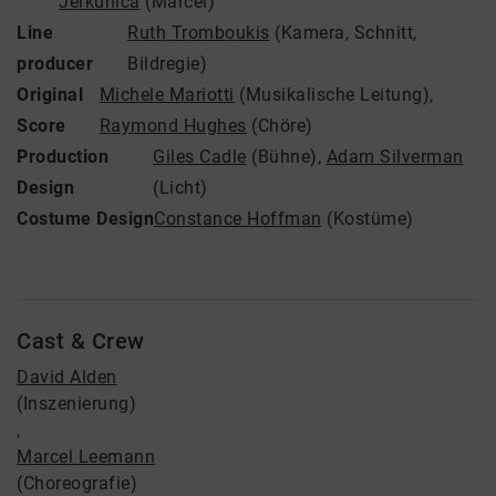
Jerkunica
(Marcel)
Line
Ruth Tromboukis
(Kamera, Schnitt,
producer
Bildregie)
Original
Michele Mariotti
(Musikalische Leitung)
,
Score
Raymond Hughes
(Chöre)
Production
Giles Cadle
(Bühne)
,
Adam Silverman
Design
(Licht)
Costume Design
Constance Hoffman
(Kostüme)
Cast & Crew
David Alden
(Inszenierung)
,
Marcel Leemann
(Choreografie)