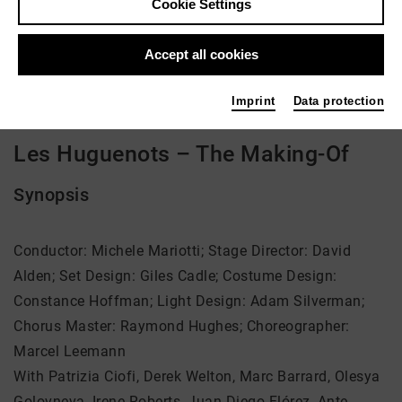
Cookie Settings
Director: David Alden, Marcel Leemann
Accept all cookies
Video VoD / live
Imprint
Data protection
Les Huguenots – The Making-Of
Synopsis
Conductor: Michele Mariotti; Stage Director: David
Alden; Set Design: Giles Cadle; Costume Design:
Constance Hoffman; Light Design: Adam Silverman;
Chorus Master: Raymond Hughes; Choreographer:
Marcel Leemann
With Patrizia Ciofi, Derek Welton, Marc Barrard, Olesya
Golovneva, Irene Roberts, Juan Diego Flórez, Ante