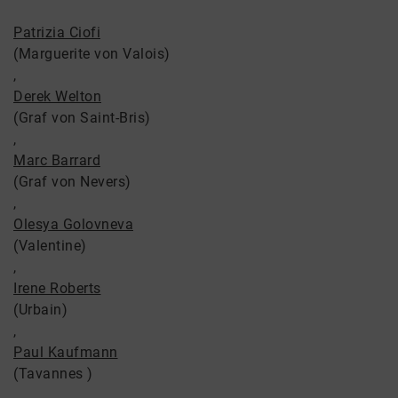
Patrizia Ciofi
(Marguerite von Valois)
,
Derek Welton
(Graf von Saint-Bris)
,
Marc Barrard
(Graf von Nevers)
,
Olesya Golovneva
(Valentine)
,
Irene Roberts
(Urbain)
,
Paul Kaufmann
(Tavannes )
,