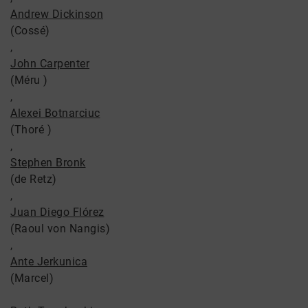
Andrew Dickinson
(Cossé)
,
John Carpenter
(Méru )
,
Alexei Botnarciuc
(Thoré )
,
Stephen Bronk
(de Retz)
,
Juan Diego Flórez
(Raoul von Nangis)
,
Ante Jerkunica
(Marcel)