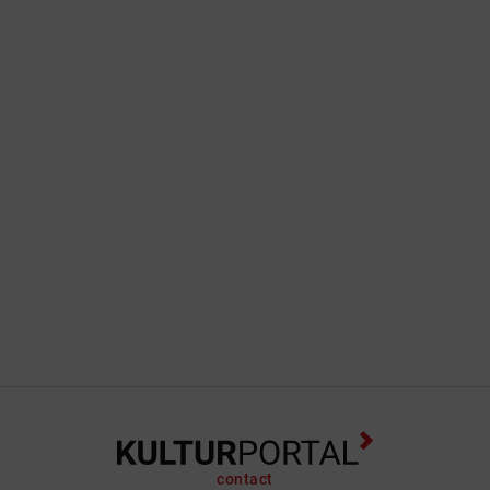
contact