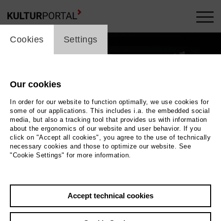
cookie_layer
Cookies
Settings
Our cookies
In order for our website to function optimally, we use cookies for
some of our applications. This includes i.a. the embedded social
media, but also a tracking tool that provides us with information
about the ergonomics of our website and user behavior. If you
Movie
click on "Accept all cookies", you agree to the use of technically
necessary cookies and those to optimize our website. See
"Cookie Settings" for more information.
Photo
Back
|
Overview
Accept technical cookies
Film Info
Germany 2016 | 5 min.