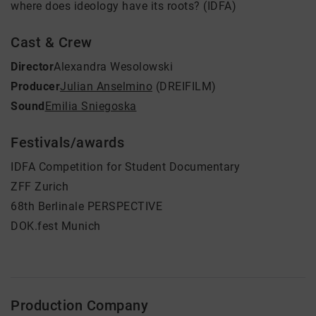
where does ideology have its roots? (IDFA)
Cast & Crew
Director
Alexandra Wesolowski
Producer
Julian Anselmino
(DREIFILM)
Sound
Emilia Sniegoska
Festivals/awards
IDFA Competition for Student Documentary
ZFF Zurich
68th Berlinale PERSPECTIVE
DOK.fest Munich
Production Company