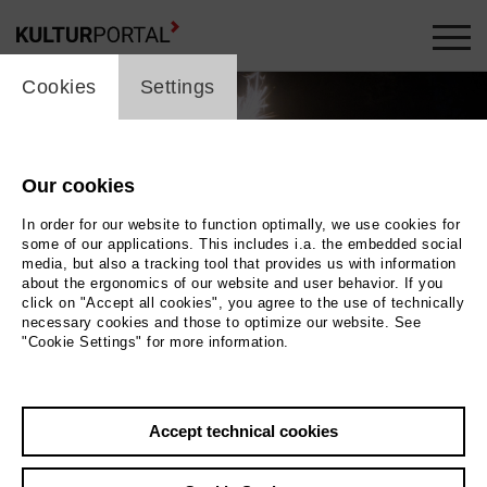
cookie_layer
Cookies
Settings
Our cookies
In order for our website to function optimally, we use cookies for
some of our applications. This includes i.a. the embedded social
media, but also a tracking tool that provides us with information
about the ergonomics of our website and user behavior. If you
click on "Accept all cookies", you agree to the use of technically
necessary cookies and those to optimize our website. See
"Cookie Settings" for more information.
Photo 2017 Denis D. Lüthi | DREIFILM | HFF
Back
|
Overview
Accept technical cookies
Film Info
Germany 2017 | 75 min.