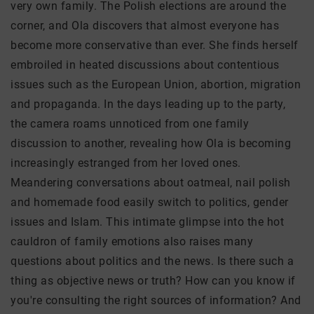
very own family. The Polish elections are around the
corner, and Ola discovers that almost everyone has
become more conservative than ever. She finds herself
embroiled in heated discussions about contentious
issues such as the European Union, abortion, migration
and propaganda. In the days leading up to the party,
the camera roams unnoticed from one family
discussion to another, revealing how Ola is becoming
increasingly estranged from her loved ones.
Meandering conversations about oatmeal, nail polish
and homemade food easily switch to politics, gender
issues and Islam. This intimate glimpse into the hot
cauldron of family emotions also raises many
questions about politics and the news. Is there such a
thing as objective news or truth? How can you know if
you're consulting the right sources of information? And