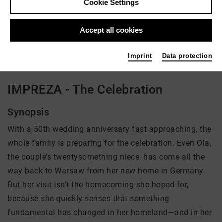
Cookie Settings
Director: Alexandra Wesolowski
Accept all cookies
There is currently no offer available
Imprint
Data protection
IMPREZA - The Celebration
Synopsis
With a 50th wedding anniversary fast approaching, the
whole family is preparing for the celebration. Even Ola,
the couple’s twentysomething niece, has come all the
way back to Warsaw from her new home in Germany.
But her visit isn’t the homecoming she hoped for,
because she quickly senses that something
fundamental has changed in her homeland—and in her