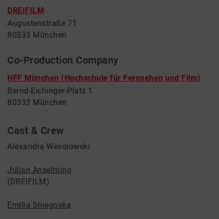
DREIFILM
Augustenstraße 71
80333 München
Co-Production Company
HFF München (Hochschule für Fernsehen und Film)
Bernd-Eichinger-Platz 1
80333 München
Cast & Crew
Alexandra Wesolowski
Julian Anselmino
(DREIFILM)
Emilia Sniegoska