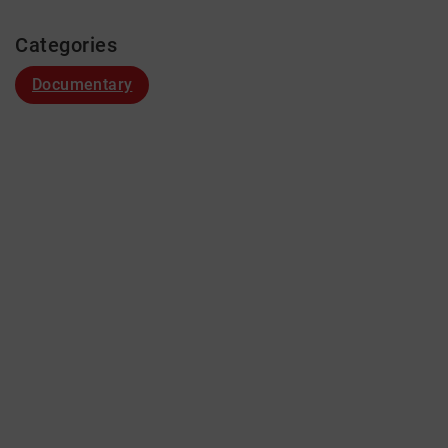
Categories
Documentary