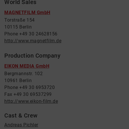
World Sales
MAGNETFILM GmbH
Torstraße 154
10115 Berlin
Phone +49 30 24628156
http://www.magnetfilm.de
Production Company
EIKON MEDIA GmbH
Bergmannstr. 102
10961 Berlin
Phone +49 30 6953720
Fax +49 30 69537299
http://www.eikon-film.de
Cast & Crew
Andreas Pichler