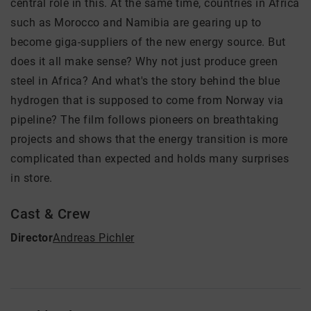
central role in this. At the same time, countries in Africa
such as Morocco and Namibia are gearing up to
become giga-suppliers of the new energy source. But
does it all make sense? Why not just produce green
steel in Africa? And what's the story behind the blue
hydrogen that is supposed to come from Norway via
pipeline? The film follows pioneers on breathtaking
projects and shows that the energy transition is more
complicated than expected and holds many surprises
in store.
Cast & Crew
Director
Andreas Pichler