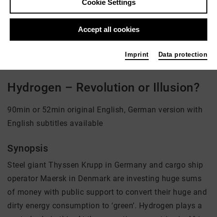
Cookie Settings
Director: Andreas Pichler
Accept all cookies
There is currently no offer available
Imprint
Data protection
Hydrogen – Revolution or Illusion?
90min or 52min original English, German version with
English subtitles available
Synopsis
Steel giant Thyssen Krupp in Germany and cargo ship
operator Maersk in Denmark are investing huge sums
of money with public support to convert their huge and
dirty energy consumption to ‘green’. Hydrogen plays a