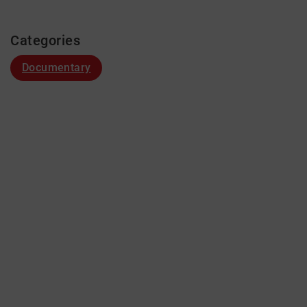
Categories
Documentary