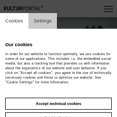
cookie_layer
Cookies
Settings
Our cookies
In order for our website to function optimally, we use cookies for
some of our applications. This includes i.a. the embedded social
media, but also a tracking tool that provides us with information
about the ergonomics of our website and user behavior. If you
click on "Accept all cookies", you agree to the use of technically
necessary cookies and those to optimize our website. See
"Cookie Settings" for more information.
Photo 2024 Axel Schneppat | Eikon Media | MAGNETFILM
Back
|
Overview
Accept technical cookies
Film Info
Germany 2024 | 90 min.