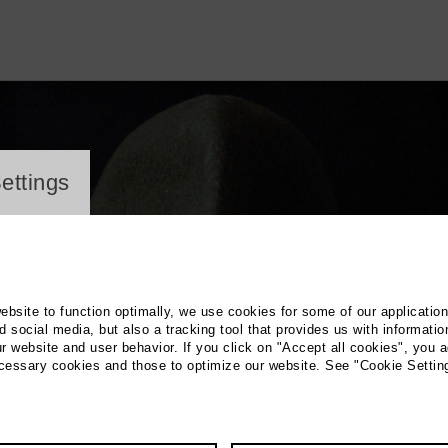
ayer
ettings
website to function optimally, we use cookies for some of our applicatio
 social media, but also a tracking tool that provides us with informatio
r website and user behavior. If you click on "Accept all cookies", you a
ecessary cookies and those to optimize our website. See "Cookie Settin