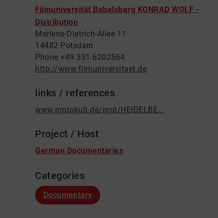
Filmuniversität Babelsberg KONRAD WOLF -
Distribution
Marlene-Dietrich-Allee 11
14482 Potsdam
Phone +49 331 6202564
http://www.filmuniversitaet.de
links / references
www.protokult.de/prot/HEIDELBE...
Project / Host
German Documentaries
Categories
Documentary