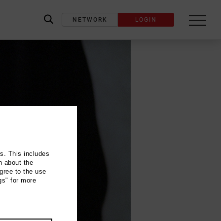
NETWORK
LOGIN
label_search
ns. This includes
n about the
gree to the use
gs" for more