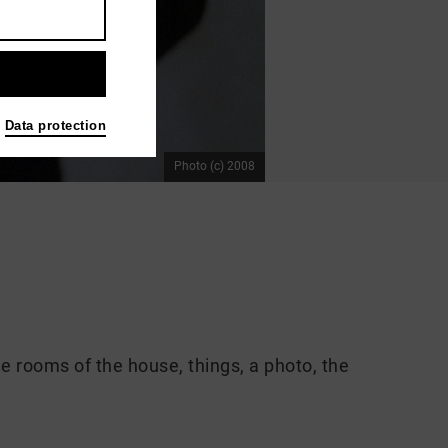
Data protection
Photo (c) 2008
he rooms of the house, things, a photo, the