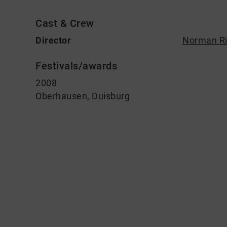
Cast & Crew
Director
Norman Ri
Festivals/awards
2008
Oberhausen, Duisburg