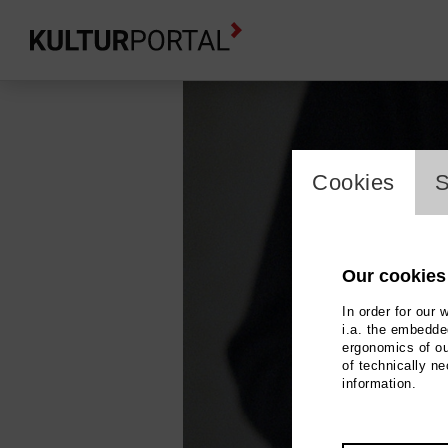
cookie_l
Cookies
S
Our cookies
In order for our 
i.a. the embedded
ergonomics of ou
of technically n
information.