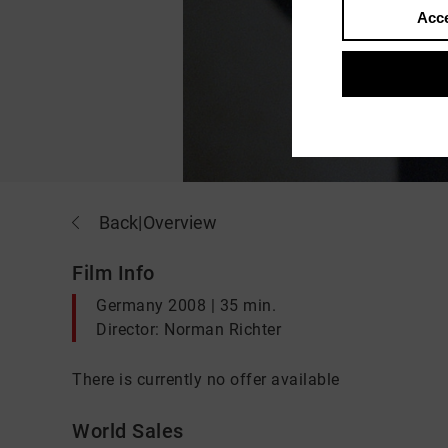
Acce
Back
|
Overview
Film Info
Germany 2008 | 35 min.
Director: Norman Richter
There is currently no offer available
World Sales