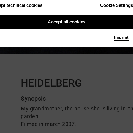
pt technical cookies
Cookie Settings
Accept all cookies
Imprint
Comments
HEIDELBERG
Synopsis
My grandmother, the house she is living in, t
garden.
Filmed in march 2007.