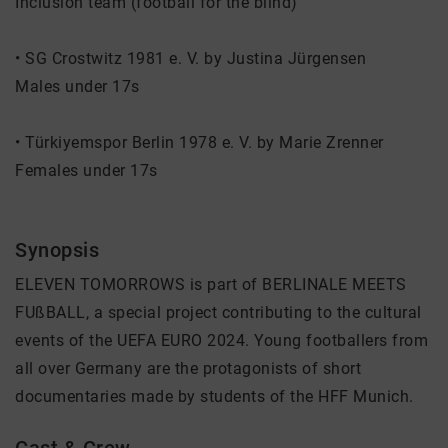
Inclusion team (football for the blind)
• SG Crostwitz 1981 e. V. by Justina Jürgensen
Males under 17s
• Türkiyemspor Berlin 1978 e. V. by Marie Zrenner
Females under 17s
Synopsis
ELEVEN TOMORROWS is part of BERLINALE MEETS
FUßBALL, a special project contributing to the cultural
events of the UEFA EURO 2024. Young footballers from
all over Germany are the protagonists of short
documentaries made by students of the HFF Munich.