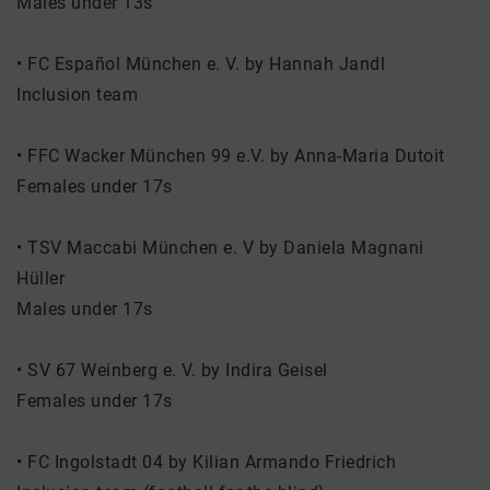
Males under 13s
• FC Español München e. V. by Hannah Jandl
Inclusion team
• FFC Wacker München 99 e.V. by Anna-Maria Dutoit
Females under 17s
• TSV Maccabi München e. V by Daniela Magnani
Hüller
Males under 17s
• SV 67 Weinberg e. V. by Indira Geisel
Females under 17s
• FC Ingolstadt 04 by Kilian Armando Friedrich