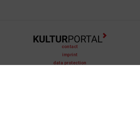
contact
imprint
data protection
support