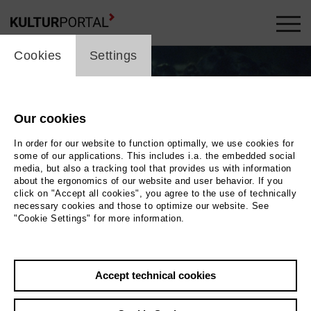
cookie_layer
Cookies
Settings
Our cookies
In order for our website to function optimally, we use cookies for
some of our applications. This includes i.a. the embedded social
media, but also a tracking tool that provides us with information
about the ergonomics of our website and user behavior. If you
click on "Accept all cookies", you agree to the use of technically
necessary cookies and those to optimize our website. See
"Cookie Settings" for more information.
Photo 2024 Internationale Filmfestspiele Berlin
Back
|
Overview
Accept technical cookies
Film Info
Germany 2024 | 110 min.