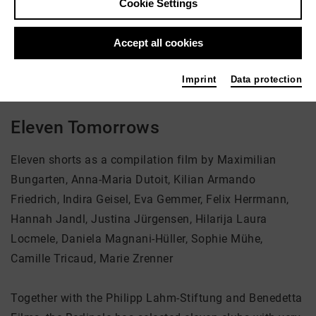
Cookie Settings
Director: Students of the HFF Munich
Accept all cookies
There is currently no offer available
Imprint
Data protection
Eleven Tomorrows
Eleven shorts as a compilation film by Maximilian
Bungarten, Anna-Maria Dutoit, Kilian Armando
Friedrich, Indira Geisel, Eva Gemmer, Felix Herrmann,
Hannah Jandl, Justina Jürgensen, Hilarija Laura
Locmele, Daniela Magnani-Hüller, Sophie Mühe,
Camille Tricaud, Marie Zrenner
Together with the Philipp Lahm-Stiftung and Benedetta