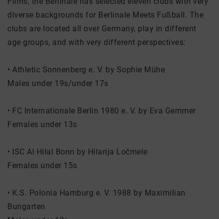
Films, the Berlinale has selected eleven clubs with very
diverse backgrounds for Berlinale Meets Fußball. The
clubs are located all over Germany, play in different
age groups, and with very different perspectives:
• Athletic Sonnenberg e. V. by Sophie Mühe
Males under 19s/under 17s
• FC Internationale Berlin 1980 e. V. by Eva Gemmer
Females under 13s
• ISC Al Hilal Bonn by Hilarija Ločmele
Females under 15s
• K.S. Polonia Hamburg e. V. 1988 by Maximilian
Bungarten