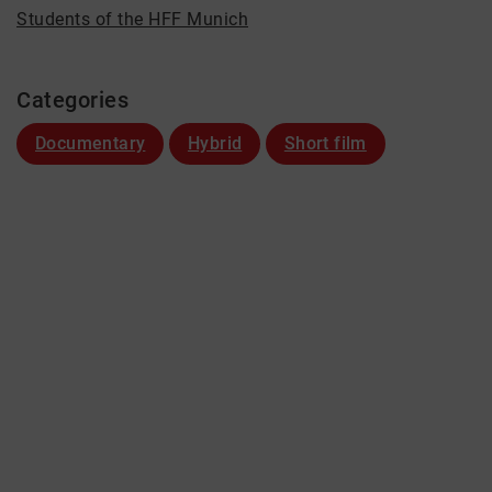
Students of the HFF Munich
Categories
Documentary
Hybrid
Short film