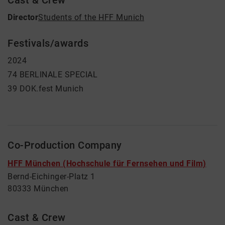
Cast & Crew
Director
Students of the HFF Munich
Festivals/awards
2024
74 BERLINALE SPECIAL
39 DOK.fest Munich
Co-Production Company
HFF München (Hochschule für Fernsehen und Film)
Bernd-Eichinger-Platz 1
80333 München
Cast & Crew