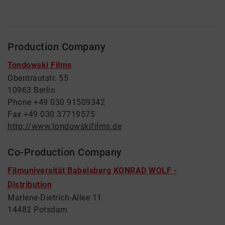
Production Company
Tondowski Films
Obentrautstr. 55
10963 Berlin
Phone +49 030 91509342
Fax +49 030 37719575
http://www.tondowskifilms.de
Co-Production Company
Filmuniversität Babelsberg KONRAD WOLF -
Distribution
Marlene-Dietrich-Allee 11
14482 Potsdam