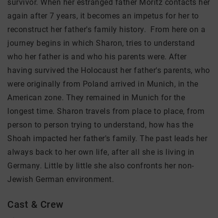
survivor. When her estranged father Moritz contacts her
again after 7 years, it becomes an impetus for her to
reconstruct her father's family history. From here on a
journey begins in which Sharon, tries to understand
who her father is and who his parents were. After
having survived the Holocaust her father's parents, who
were originally from Poland arrived in Munich, in the
American zone. They remained in Munich for the
longest time. Sharon travels from place to place, from
person to person trying to understand, how has the
Shoah impacted her father's family. The past leads her
always back to her own life, after all she is living in
Germany. Little by little she also confronts her non-
Jewish German environment.
Cast & Crew