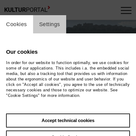
cookie_layer
Cookies
Settings
Our cookies
In order for our website to function optimally, we use cookies for
some of our applications. This includes i.a. the embedded social
media, but also a tracking tool that provides us with information
about the ergonomics of our website and user behavior. If you
click on "Accept all cookies", you agree to the use of technically
necessary cookies and those to optimize our website. See
"Cookie Settings" for more information.
Photo 2020 Tondowski Films GbR
Back
|
Overview
Accept technical cookies
Film Info
Germany 2020 | 90 min.