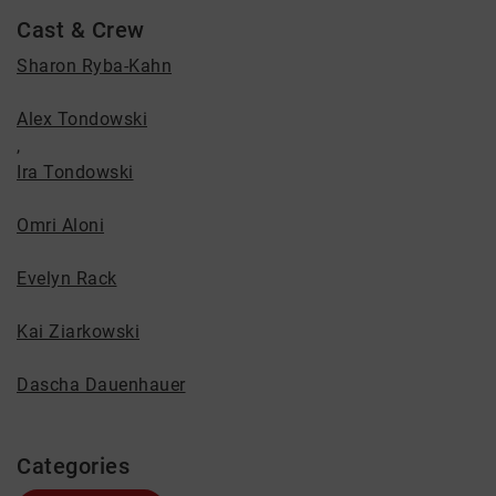
Cast & Crew
Sharon Ryba-Kahn
Alex Tondowski
,
Ira Tondowski
Omri Aloni
Evelyn Rack
Kai Ziarkowski
Dascha Dauenhauer
Categories