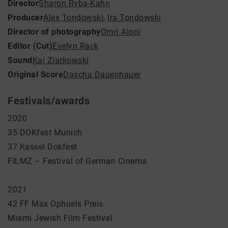
Director
Sharon Ryba-Kahn
Producer
Alex Tondowski
,
Ira Tondowski
Director of photography
Omri Aloni
Editor (Cut)
Evelyn Rack
Sound
Kai Ziarkowski
Original Score
Dascha Dauenhauer
Festivals/awards
2020
35 DOKfest Munich
37 Kassel Dokfest
FILMZ – Festival of German Cinema
2021
42 FF Max Ophuels Preis
Miami Jewish Film Festival