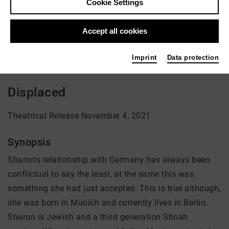
Cookie Settings
Director: Sharon Ryba-Kahn
Accept all cookies
There is currently no offer available
Imprint
Data protection
Displaced
Theatrical Release November 4, 2021
Synopsis
Sharon's relationship with Germany has always been
conflictual to say the least, at the same this was
something she had just accepted. This is true although,
she was born in Munich and currently lives in Berlin.
Sharon is Jewish and a third generation Shoah