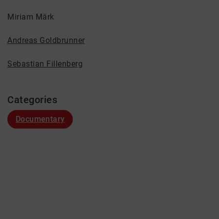
Miriam Märk
Andreas Goldbrunner
Sebastian Fillenberg
Categories
Documentary