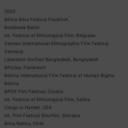
2020
Africa Alive Festival Frankfurt
Boddinale Berlin
Int. Festival of Ethnological Film, Belgrade
German International Ethnographic Film Festival,
Germany
Liberation Docfest Bangladesh, Bangladesh
Africlap, Frankreich
Bolivia International Film Festival of Human Rights,
Bolivia
APOX Film Festival, Croatia
Int. Festival of Ethnological Film, Serbia
Congo in Harlem, USA
Int. Film Festival Etnofilm, Slovakia
Arica Nativa, Chile