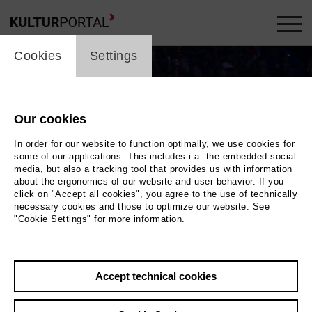
cookie_layer
Cookies
Settings
Our cookies
In order for our website to function optimally, we use cookies for
some of our applications. This includes i.a. the embedded social
media, but also a tracking tool that provides us with information
about the ergonomics of our website and user behavior. If you
click on "Accept all cookies", you agree to the use of technically
necessary cookies and those to optimize our website. See
"Cookie Settings" for more information.
Photo 2019
Back
|
Overview
Accept technical cookies
Film Info
Germany 2019 | 90 min.