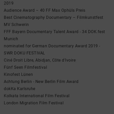
2019
Audience Award – 40 FF Max Ophüls Preis
Best Cinematography Documentary – Filmkunstfest
MV Schwerin
FFF Bayern Documentary Talent Award - 34 DOK.fest
Munich
nominated for German Documentary Award 2019 -
SWR DOKU FESTIVAL
Ciné Droit Libre, Abidjan, Côte d'Ivoire
Fünf Seen Filmfestival
Kinofest Lünen
Achtung Berlin - New Berlin Film Award
dokKa Karlsruhe
Kolkata International Film Festival
London Migration Film Festival