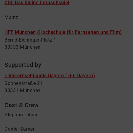
ZDF Das kleine Fernsehspiel
Mainz
HFF München (Hochschule für Fernsehen und Film)
Bernd-Eichinger-Platz 1
80333 München
Supported by
FilmFernsehFonds Bayern (FFF Bayern)
Sonnenstraße 21
80331 München
Cast & Crew
Stephan Hilpert
Daniel Samer