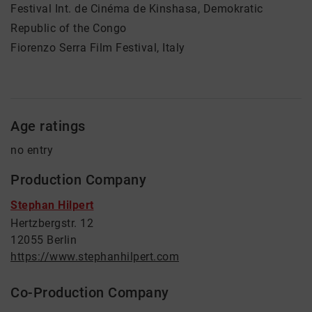
Festival Int. de Cinéma de Kinshasa, Demokratic
Republic of the Congo
Fiorenzo Serra Film Festival, Italy
Age ratings
no entry
Production Company
Stephan Hilpert
Hertzbergstr. 12
12055 Berlin
https://www.stephanhilpert.com
Co-Production Company