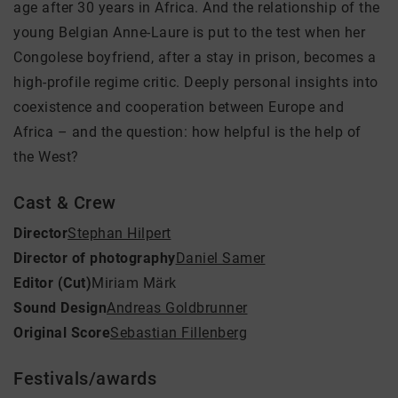
age after 30 years in Africa. And the relationship of the
young Belgian Anne-Laure is put to the test when her
Congolese boyfriend, after a stay in prison, becomes a
high-profile regime critic. Deeply personal insights into
coexistence and cooperation between Europe and
Africa – and the question: how helpful is the help of
the West?
Cast & Crew
Director
Stephan Hilpert
Director of photography
Daniel Samer
Editor (Cut)
Miriam Märk
Sound Design
Andreas Goldbrunner
Original Score
Sebastian Fillenberg
Festivals/awards