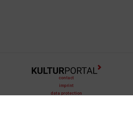
contact
imprint
data protection
support