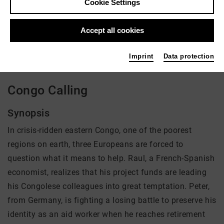
Cookie Settings
Director: Stephan Hilpert
Accept all cookies
There is currently no offer available
Imprint
Data protection
Congo Calling
Synopsis
In crisis-ridden eastern Congo, one of the poorest
regions on earth, three Europeans are forced to
question what it means to help. Raul, a French-Spanish
economist, realizes that his project funds are leading
his Congolese colleagues into great temptation. Peter,
from Germany, is fighting a losing battle to preserve his
identity as an aid worker when he reaches retirement