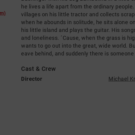
he lives a life apart from the ordinary peopl
lm)
villages on his little tractor and collects scr
when he abounds in solitude, he sits alone o
his little island and plays the guitar. His so
and loneliness. ´Cause, when the grass is hig
wants to go out into the great, wide world. B
eave behind, and suddenly there is someone
Cast & Crew
Director
Michael K