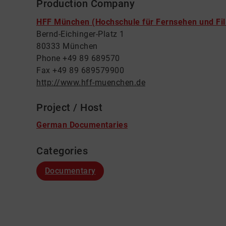
Production Company
HFF München (Hochschule für Fernsehen und Fi
Bernd-Eichinger-Platz 1
80333 München
Phone +49 89 689570
Fax +49 89 689579900
http://www.hff-muenchen.de
Project / Host
German Documentaries
Categories
Documentary