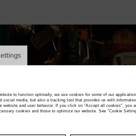
ayer
ettings
website to function optimally, we use cookies for some of our applicatio
 social media, but also a tracking tool that provides us with informatio
r website and user behavior. If you click on "Accept all cookies", you a
ecessary cookies and those to optimize our website. See "Cookie Settin