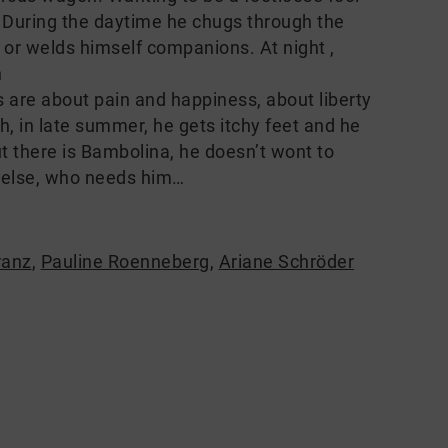
e. During the daytime he chugs through the
ap or welds himself companions. At night ,
n
ngs are about pain and happiness, about liberty
h, in late summer, he gets itchy feet and he
ut there is Bambolina, he doesn’t wont to
 else, who needs him…
ranz
,
Pauline Roenneberg
,
Ariane Schröder