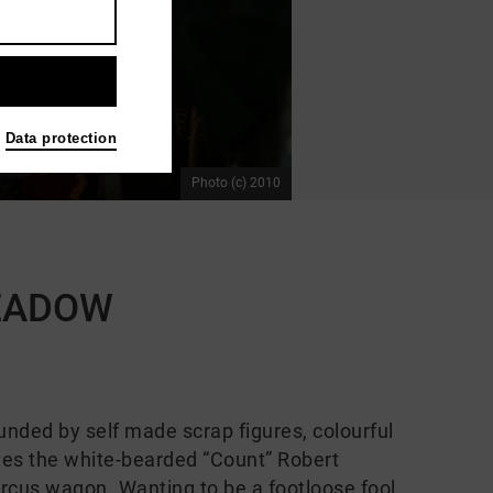
Data protection
Photo (c) 2010
MEADOW
ounded by self made scrap figures, colourful
lives the white-bearded “Count” Robert
circus wagon. Wanting to be a footloose fool