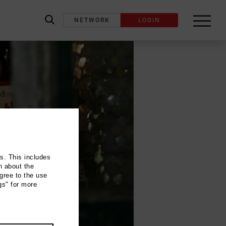
NETWORK
LOGIN
label_search
ns. This includes
n about the
gree to the use
gs" for more