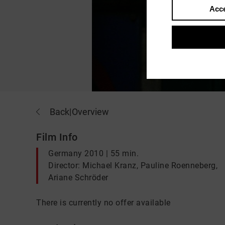
Acce
Back
|
Overview
Film Info
Germany 2010 | 55 min.
Director: Michael Kranz, Pauline Roenneberg,
Ariane Schröder
There is currently no offer available