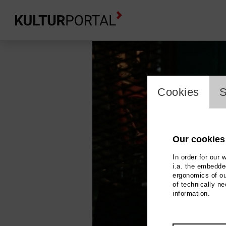
cookie_l
Cookies
S
Our cookies
In order for our 
i.a. the embedded
ergonomics of ou
of technically n
information.