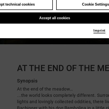
pt technical cookies
Cookie Settings
Accept all cookies
Imprint
Comments
AT THE END OF THE 
Synopsis
At the end of the meadow…
...the world looks completely different. Surr
lights and lovingly collected oddities, there 
Bachinger with his dog Bambolina in a little 