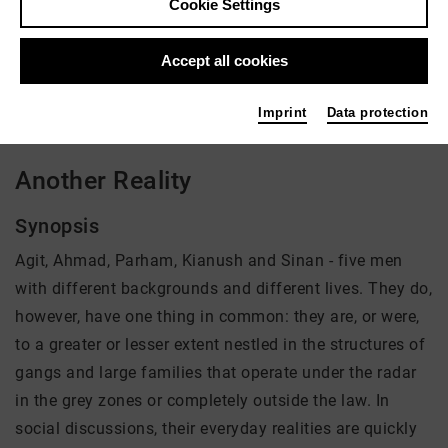
Cookie Settings
Director: Noël Dernesch, Olli Waldhauer
Accept all cookies
There is currently no offer available
Imprint
Data protection
Another Reality
Synopsis
Agit, Ahmad, Parham, Kianush and Sinan - five men
with different backgrounds and different lives. They do,
however, have one thing in common: they are, or were,
to a greater or lesser extent nestled in the structures of
gangs and large families that operate under the radar
in the grey zones or completely outside the law. In
social discussions, their everyday realities are quickly