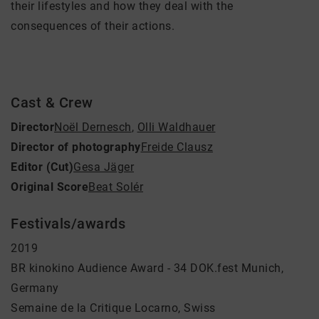
their lifestyles and how they deal with the
consequences of their actions.
Cast & Crew
Director
Noël Dernesch
,
Olli Waldhauer
Director of photography
Freide Clausz
Editor (Cut)
Gesa Jäger
Original Score
Beat Solér
Festivals/awards
2019
BR kinokino Audience Award - 34 DOK.fest Munich,
Germany
Semaine de la Critique Locarno, Swiss