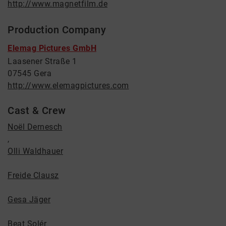
http://www.magnetfilm.de
Production Company
Elemag Pictures GmbH
Laasener Straße 1
07545 Gera
http://www.elemagpictures.com
Cast & Crew
Noël Dernesch
,
Olli Waldhauer
Freide Clausz
Gesa Jäger
Beat Solér