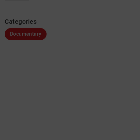
Categories
Documentary