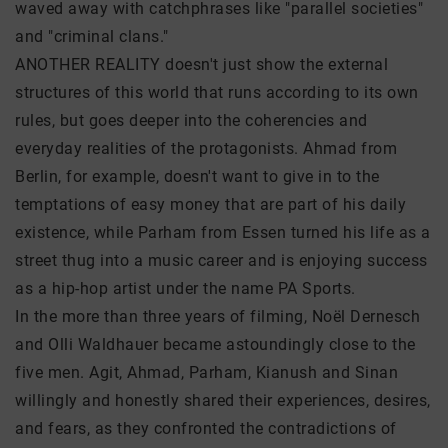
waved away with catchphrases like "parallel societies"
and "criminal clans."
ANOTHER REALITY doesn't just show the external
structures of this world that runs according to its own
rules, but goes deeper into the coherencies and
everyday realities of the protagonists. Ahmad from
Berlin, for example, doesn't want to give in to the
temptations of easy money that are part of his daily
existence, while Parham from Essen turned his life as a
street thug into a music career and is enjoying success
as a hip-hop artist under the name PA Sports.
In the more than three years of filming, Noël Dernesch
and Olli Waldhauer became astoundingly close to the
five men. Agit, Ahmad, Parham, Kianush and Sinan
willingly and honestly shared their experiences, desires,
and fears, as they confronted the contradictions of