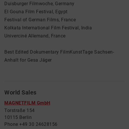
Duisburger Filmwoche, Germany
El Gouna Film Festival, Egypt
Festival of German Films, France
Kolkata International Film Festival, India
Univerciné Allemand, France
Best Edited Dokumentary FilmKunstTage Sachsen-
Anhalt for Gesa Jäger
World Sales
MAGNETFILM GmbH
Torstraße 154
10115 Berlin
Phone +49 30 24628156