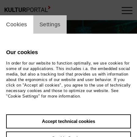
cookie_layer
Cookies
Settings
Our cookies
In order for our website to function optimally, we use cookies for
some of our applications. This includes i.a. the embedded social
media, but also a tracking tool that provides us with information
about the ergonomics of our website and user behavior. If you
click on "Accept all cookies", you agree to the use of technically
necessary cookies and those to optimize our website. See
"Cookie Settings" for more information.
Photo 2019 MAGNETFILM GmbH
Back
|
Overview
Accept technical cookies
Film Info
Germany, Switzerland 2019 | 97 min.