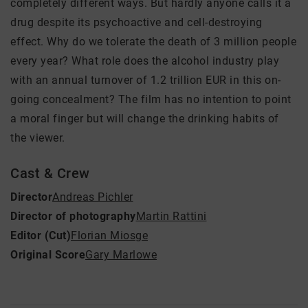
completely different ways. But hardly anyone calls it a
drug despite its psychoactive and cell-destroying
effect. Why do we tolerate the death of 3 million people
every year? What role does the alcohol industry play
with an annual turnover of 1.2 trillion EUR in this on-
going concealment? The film has no intention to point
a moral finger but will change the drinking habits of
the viewer.
Cast & Crew
Director
Andreas Pichler
Director of photography
Martin Rattini
Editor (Cut)
Florian Miosge
Original Score
Gary Marlowe