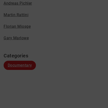
Andreas Pichler
Martin Rattini
Florian Miosge
Gary Marlowe
Categories
Documentary