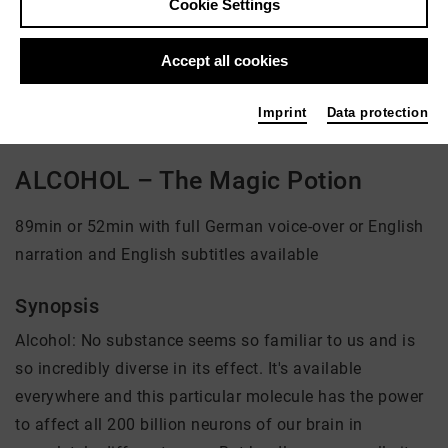
Cookie Settings
Director: Andreas Pichler
Accept all cookies
There is currently no offer available
Imprint
Data protection
ALCOHOL – The Magic Potion
89min or 52min with full German voice-over or English
narration and English subtitles available
Synopsis
Alcohol: No substance seems so familiar to us and is
so incredibly diverse in its effect. It's available
everywhere and this particular molecule has the power
to affect all 200 billion neurons of our brain in