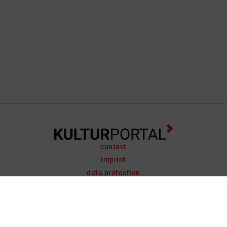
contact
imprint
data protection
support