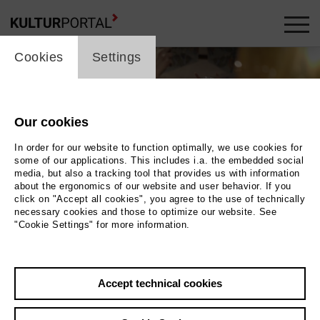
cookie_layer
Cookies
Settings
Our cookies
In order for our website to function optimally, we use cookies for
some of our applications. This includes i.a. the embedded social
media, but also a tracking tool that provides us with information
about the ergonomics of our website and user behavior. If you
click on "Accept all cookies", you agree to the use of technically
necessary cookies and those to optimize our website. See
"Cookie Settings" for more information.
Photo 2019 EIKON Media GmbH | Magnetfilm GmbH
Back
|
Overview
Accept technical cookies
Film Info
Germany 2019 | 89 min.