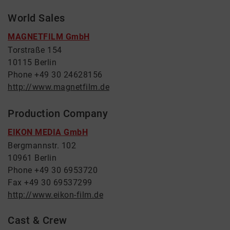
World Sales
MAGNETFILM GmbH
Torstraße 154
10115 Berlin
Phone +49 30 24628156
http://www.magnetfilm.de
Production Company
EIKON MEDIA GmbH
Bergmannstr. 102
10961 Berlin
Phone +49 30 6953720
Fax +49 30 69537299
http://www.eikon-film.de
Cast & Crew