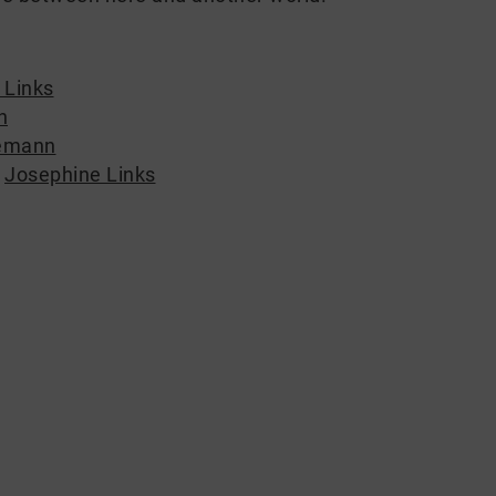
 Links
n
emann
,
Josephine Links