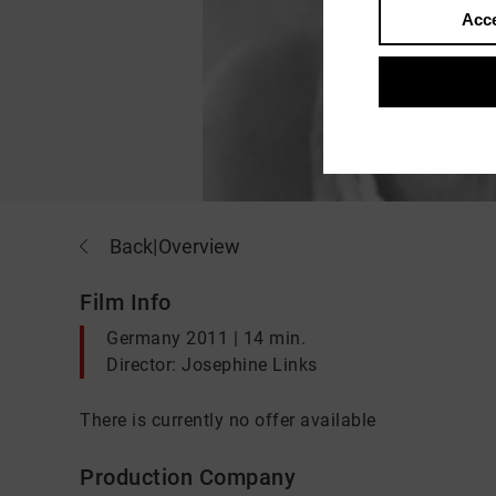
Acce
Back
|
Overview
Film Info
Germany 2011 | 14 min.
Director: Josephine Links
There is currently no offer available
Production Company