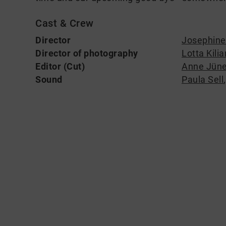
Cast & Crew
Director
Josephine
Director of photography
Lotta Kilia
Editor (Cut)
Anne Jün
Sound
Paula Sell