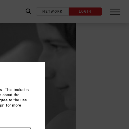
NETWORK
LOGIN
label_search
ns. This includes
n about the
gree to the use
gs" for more