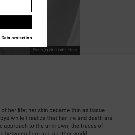
Data protection
Photo (c) 2011 Lotta Kilian
 her life; her skin became thin as tissue
ye while I realize that her life and death are
c approach to the unknown, the traces of
e between here and another world.