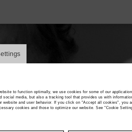
ayer
ettings
website to function optimally, we use cookies for some of our applicatio
 social media, but also a tracking tool that provides us with informatio
r website and user behavior. If you click on "Accept all cookies", you a
ecessary cookies and those to optimize our website. See "Cookie Settin