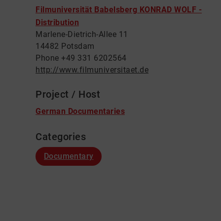
Filmuniversität Babelsberg KONRAD WOLF -
Distribution
Marlene-Dietrich-Allee 11
14482 Potsdam
Phone +49 331 6202564
http://www.filmuniversitaet.de
Project / Host
German Documentaries
Categories
Documentary