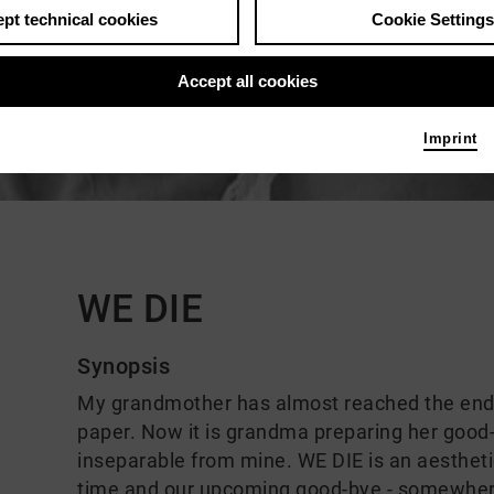
pt technical cookies
Cookie Settings
Accept all cookies
Imprint
Comments
WE DIE
Synopsis
My grandmother has almost reached the end of
paper. Now it is grandma preparing her good-b
inseparable from mine. WE DIE is an aestheti
time and our upcoming good-bye - somewher