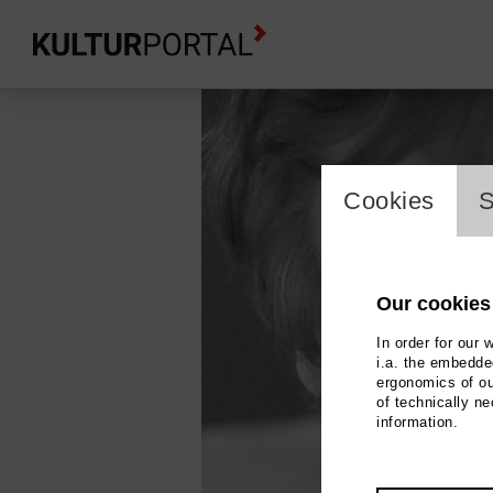
cookie_l
Cookies
S
Our cookies
In order for our 
i.a. the embedded
ergonomics of ou
of technically n
information.