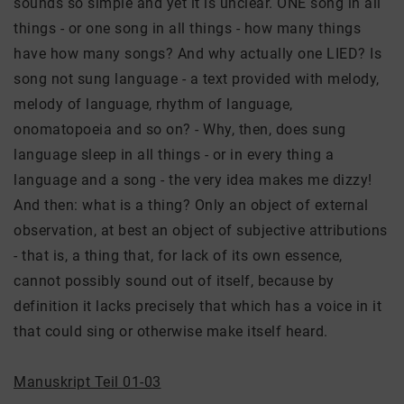
sounds so simple and yet it is unclear. ONE song in all
things - or one song in all things - how many things
have how many songs? And why actually one LIED? Is
song not sung language - a text provided with melody,
melody of language, rhythm of language,
onomatopoeia and so on? - Why, then, does sung
language sleep in all things - or in every thing a
language and a song - the very idea makes me dizzy!
And then: what is a thing? Only an object of external
observation, at best an object of subjective attributions
- that is, a thing that, for lack of its own essence,
cannot possibly sound out of itself, because by
definition it lacks precisely that which has a voice in it
that could sing or otherwise make itself heard.
Manuskript Teil 01-03