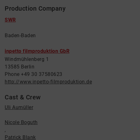
Production Company
SWR
Baden-Baden
inpetto filmproduktion GbR
Windmühlenberg 1
13585 Berlin
Phone +49 30 37580623
http://www.inpetto-filmproduktion.de
Cast & Crew
Uli Aumüller
Nicole Boguth
,
Patrick Blank