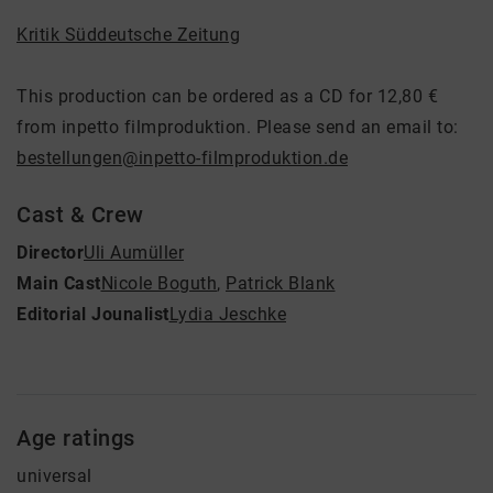
Kritik Süddeutsche Zeitung
This production can be ordered as a CD for 12,80 €
from inpetto filmproduktion. Please send an email to:
bestellungen@inpetto-filmproduktion.de
Cast & Crew
Director
Uli Aumüller
Main Cast
Nicole Boguth
,
Patrick Blank
Editorial Jounalist
Lydia Jeschke
Age ratings
universal