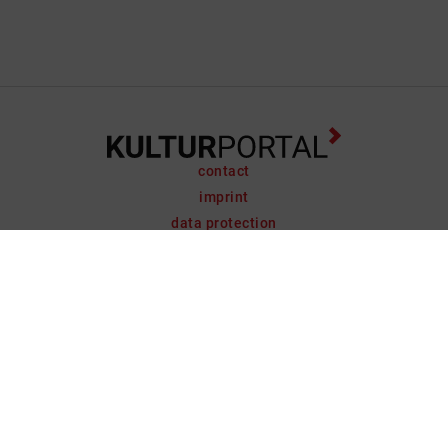
contact
imprint
data protection
support