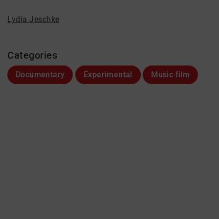
Lydia Jeschke
Categories
Documentary
Experimental
Music film