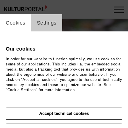
cookie_layer
Cookies
Settings
Our cookies
In order for our website to function optimally, we use cookies for
some of our applications. This includes i.a. the embedded social
media, but also a tracking tool that provides us with information
about the ergonomics of our website and user behavior. If you
Movie
click on "Accept all cookies", you agree to the use of technically
necessary cookies and those to optimize our website. See
"Cookie Settings" for more information.
Photo
Back
|
Overview
Accept technical cookies
Film Info
Germany 2011 | 54 min.