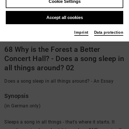
Cookie Settings
Director: Uli Aumüller
Accept all cookies
Video VoD / live
Imprint
Data protection
68 Why is the Forest a Better
Concert Hall? - Does a song sleep in
all things around? 02
Does a song sleep in all things around? - An Essay
Synopsis
(in German only)
Sleeps a song in all things - that's where it starts. It