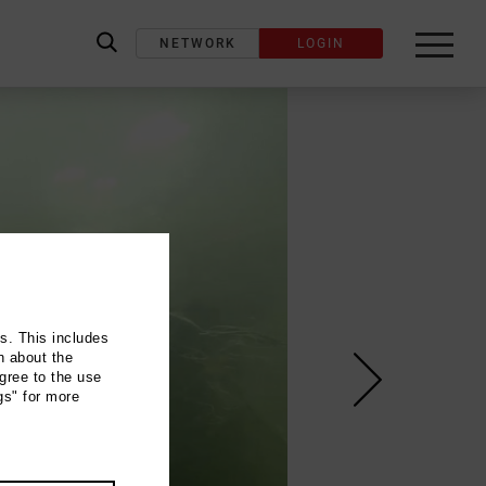
NETWORK
LOGIN
label_search
ns. This includes
n about the
gree to the use
gs" for more