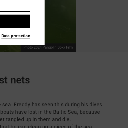
Data protection
Photo 2024 Pangolin Doxx Film
st nets
e sea. Freddy has seen this during his dives.
 boats have lost in the Baltic Sea, because
et tangled up in them and die.
that he can clean up a piece of the sea