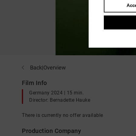
Acce
Back
|
Overview
Film Info
Germany 2024 | 15 min.
Director: Bernadette Hauke
There is currently no offer available
Production Company