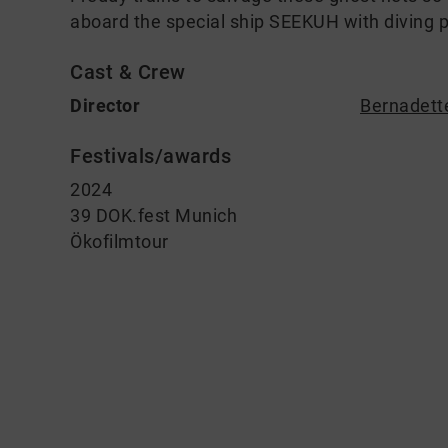
aboard the special ship SEEKUH with diving p
Cast & Crew
Director
Bernadett
Festivals/awards
2024
39 DOK.fest Munich
Ökofilmtour