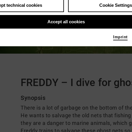
pt technical cookies
Cookie Settings
Accept all cookies
Imprint
Comments
FREDDY – I dive for gho
Synopsis
There is a lot of garbage on the bottom of th
He wants to salvage the old nets that fishing
they are a danger to marine animals, which g
Freddy trains to salvage these ghost nets so 