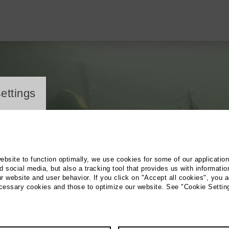
ayer
ettings
website to function optimally, we use cookies for some of our applicatio
 social media, but also a tracking tool that provides us with informatio
r website and user behavior. If you click on "Accept all cookies", you a
ecessary cookies and those to optimize our website. See "Cookie Settin