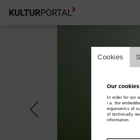
cookie_l
Cookies
S
Our cookies
In order for our 
i.a. the embedded
ergonomics of ou
of technically n
information.