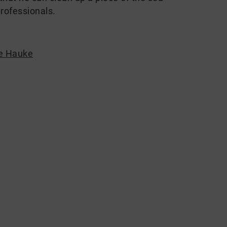
rofessionals.
e Hauke