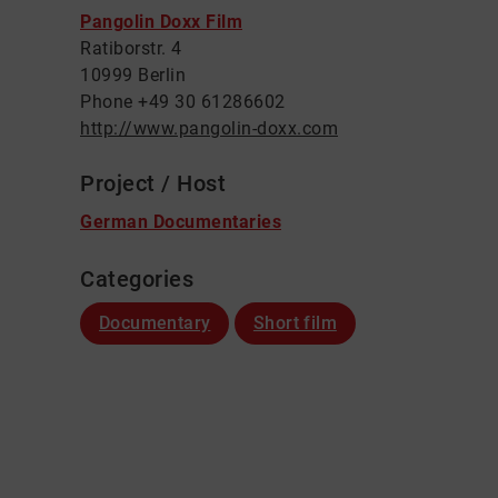
Pangolin Doxx Film
Ratiborstr. 4
10999 Berlin
Phone +49 30 61286602
http://www.pangolin-doxx.com
Project / Host
German Documentaries
Categories
Documentary
Short film