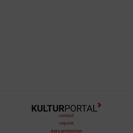
contact
imprint
data protection