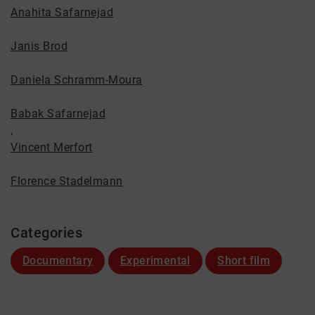
Anahita Safarnejad
Janis Brod
Daniela Schramm-Moura
Babak Safarnejad
,
Vincent Merfort
Florence Stadelmann
Categories
Documentary
Experimental
Short film