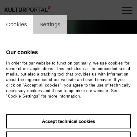
cookie_layer
Cookies
Settings
Our cookies
In order for our website to function optimally, we use cookies for
some of our applications. This includes i.a. the embedded social
media, but also a tracking tool that provides us with information
about the ergonomics of our website and user behavior. If you
click on "Accept all cookies", you agree to the use of technically
necessary cookies and those to optimize our website. See
"Cookie Settings" for more information.
Photo 2023 Anahita Safarnejad
Back
|
Overview
Accept technical cookies
Film Info
Germany 2023 | 22 min.