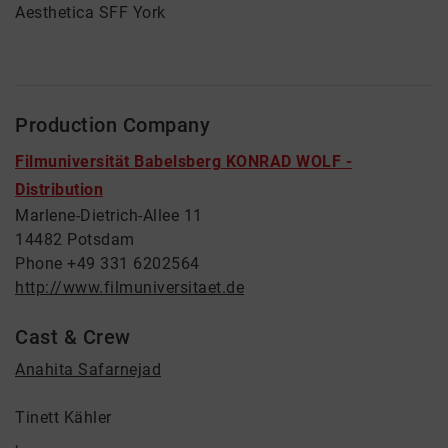
Aesthetica SFF York
Production Company
Filmuniversität Babelsberg KONRAD WOLF -
Distribution
Marlene-Dietrich-Allee 11
14482 Potsdam
Phone +49 331 6202564
http://www.filmuniversitaet.de
Cast & Crew
Anahita Safarnejad
Tinett Kähler
,