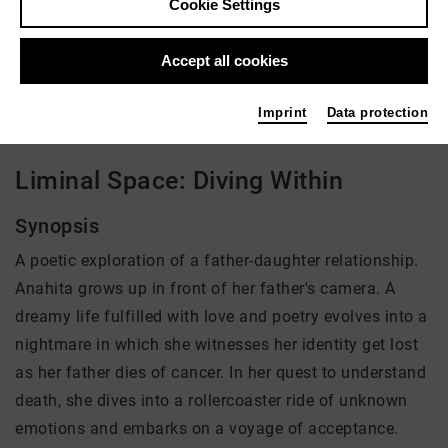
Cookie Settings
Director: Anahita Safarnejad
Accept all cookies
There is currently no offer available
Imprint
Data protection
Liminal Space: Diving Within
Synopsis
A poetic exploration of a father-daughter relationship.
Anahita grows up in front of her father's camera. A
dreamy life fulfilled with love and poetry evolves into a
nightmare in which she witnesses her identity get lost
as her father dies of cancer. In her quest to understand
death, she dives into a rollercoaster ride of unknown
emotions and embarks on a voyage of acceptance.