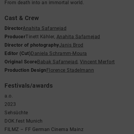
From death into an immortal world.
Cast & Crew
Director
Anahita Safarnejad
Producer
Tinett Kähler
,
Anahita Safarnejad
Director of photography
Janis Brod
Editor (Cut)
Daniela Schramm-Moura
Original Score
Babak Safarnejad
,
Vincent Merfort
Production Design
Florence Stadelmann
Festivals/awards
a.o.
2023
Sehsüchte
DOK.fest Munich
FILMZ – FF German Cinema Mainz