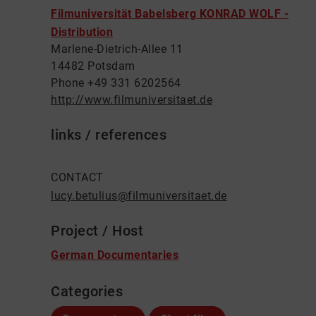
Filmuniversität Babelsberg KONRAD WOLF -
Distribution
Marlene-Dietrich-Allee 11
14482 Potsdam
Phone +49 331 6202564
http://www.filmuniversitaet.de
links / references
CONTACT
lucy.betulius@filmuniversitaet.de
Project / Host
German Documentaries
Categories