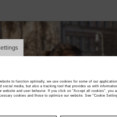
ayer
ettings
website to function optimally, we use cookies for some of our applicatio
 social media, but also a tracking tool that provides us with informatio
r website and user behavior. If you click on "Accept all cookies", you a
ecessary cookies and those to optimize our website. See "Cookie Settin