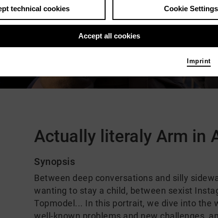
pt technical cookies
Cookie Settings
Accept all cookies
Imprint
Comments
Actually literaly Arm in
Synopsis
Between deep conversations and silly sidew
wanting to stay a child, between sexist In
Topmodel... In this portrait, we dive into the
well-known problems and new challenges, and 