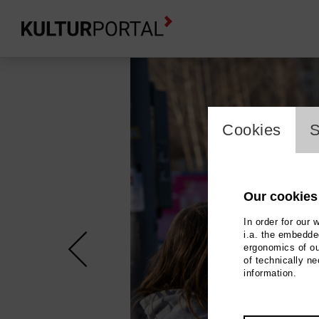
cookie_l
Cookies
S
Our cookies
In order for our 
i.a. the embedded
ergonomics of ou
of technically n
information.