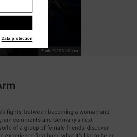
Data protection
Photo 2023 NilsDüren
 Arm
alk fights, between becoming a woman and
stagram comments and Germany's next
 world of a group of female friends, discover
experience first-hand what it's like to be an