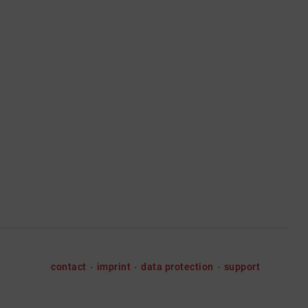
contact
imprint
data protection
support