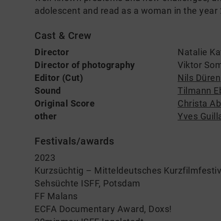
adolescent and read as a woman in the year
Cast & Crew
Director
Natalie Ka
Director of photography
Viktor So
Editor (Cut)
Nils Düren
Sound
Tilmann E
Original Score
Christa Ab
other
Yves Guil
Festivals/awards
2023
Kurzsüchtig – Mitteldeutsches Kurzfilmfestiv
Sehsüchte ISFF, Potsdam
FF Malans
ECFA Documentary Award, Doxs!