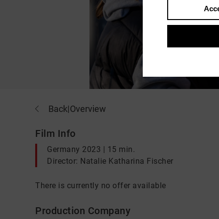
Acce
Back
|
Overview
Film Info
Germany 2023 | 15 min.
Director: Natalie Katharina Fischer
There is currently no offer available
Production Company