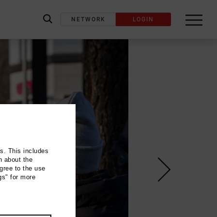
NETWORK
LOGIN
label_search
ns. This includes
n about the
gree to the use
gs" for more