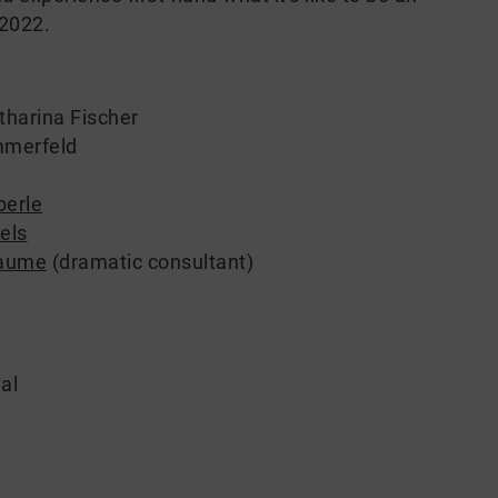
 2022.
tharina Fischer
mmerfeld
berle
els
laume
(dramatic consultant)
al