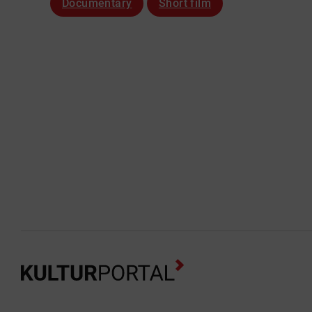
Documentary
Short film