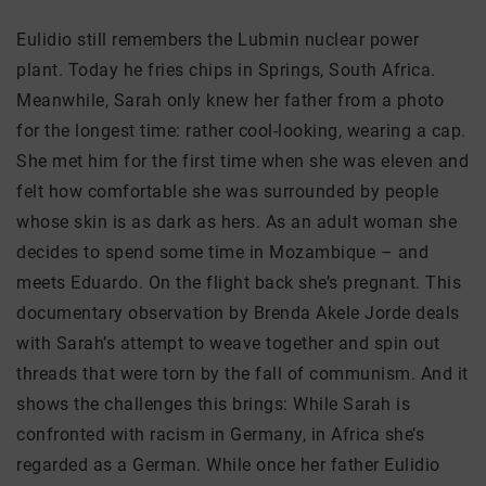
Eulidio still remembers the Lubmin nuclear power
plant. Today he fries chips in Springs, South Africa.
Meanwhile, Sarah only knew her father from a photo
for the longest time: rather cool-looking, wearing a cap.
She met him for the first time when she was eleven and
felt how comfortable she was surrounded by people
whose skin is as dark as hers. As an adult woman she
decides to spend some time in Mozambique – and
meets Eduardo. On the flight back she’s pregnant. This
documentary observation by Brenda Akele Jorde deals
with Sarah’s attempt to weave together and spin out
threads that were torn by the fall of communism. And it
shows the challenges this brings: While Sarah is
confronted with racism in Germany, in Africa she’s
regarded as a German. While once her father Eulidio