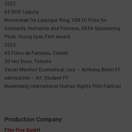
2022
65 DOK Leipzig
Nominated for Leipziger Ring, VER.DI Prize for
Solidarity, Humanity and Fairness, DEFA Sponsoring
Prize, Young Eyes Film Award
2023
45 Films de Femmes, Creiteil
30 Hot Docs, Toronto
Secial Mention Ecumenical Jury – Achtung Berlin FF
sehnsüchte – Int. Student FF
Nuremberg International Human Rights Film Festival
Production Company
Film Five GmbH