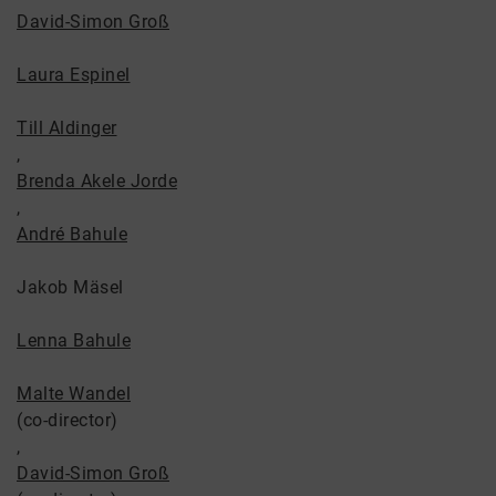
David-Simon Groß
Laura Espinel
Till Aldinger
,
Brenda Akele Jorde
,
André Bahule
Jakob Mäsel
Lenna Bahule
Malte Wandel
(co-director)
,
David-Simon Groß