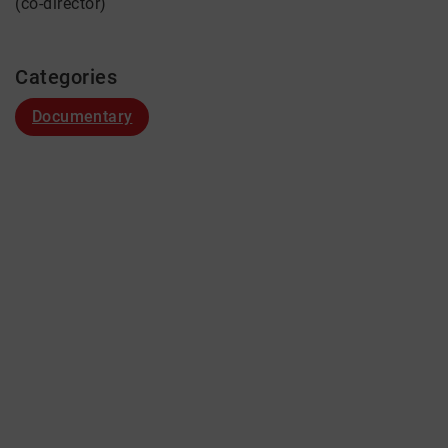
(co-director)
Categories
Documentary