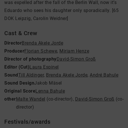
was expelled after the fall of the Berlin Wall, now it’s
Eduardo who sees his daughter only sporadically. [65
DOK Leipzig, Carolin Weidner]
Cast & Crew
Director
Brenda Akele Jorde
Producer
Florian Schewe
,
Miriam Henze
Director of photography
David-Simon Groß
Editor (Cut)
Laura Espinel
Sound
Till Aldinger
,
Brenda Akele Jorde
,
André Bahule
Sound Design
Jakob Mäsel
Original Score
Lenna Bahule
other
Malte Wandel
(co-director)
,
David-Simon Groß
(co-
director)
Festivals/awards