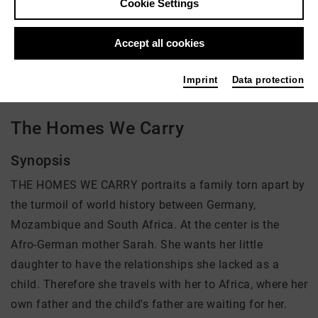
Cookie Settings
Director: Brenda Akele Jorde
Accept all cookies
There is currently no offer available
Imprint
Data protection
The Homes We Carry
Synopsis
THE HOMES WE CARRY portraits a family torn apart by
the turmoil of world history between Germany,
Mozambique and South Africa. At the center is the
Afro-German mother Sarah. She wants her little
daughter to have the relationships she lacked as a
child. Therefore she travels with her to Africa, where her
own father and the child's father are waiting for her.