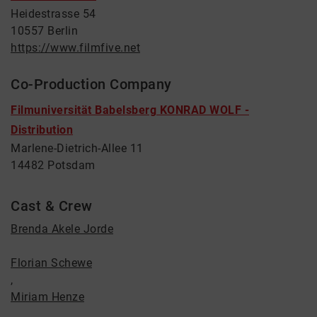
Heidestrasse 54
10557 Berlin
https://www.filmfive.net
Co-Production Company
Filmuniversität Babelsberg KONRAD WOLF -
Distribution
Marlene-Dietrich-Allee 11
14482 Potsdam
Cast & Crew
Brenda Akele Jorde
Florian Schewe
,
Miriam Henze