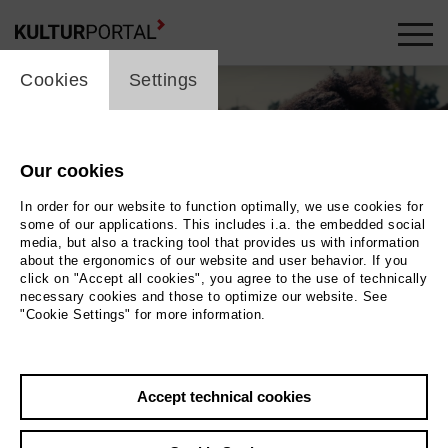
cookie_layer
Cookies
Settings
Our cookies
In order for our website to function optimally, we use cookies for
some of our applications. This includes i.a. the embedded social
media, but also a tracking tool that provides us with information
about the ergonomics of our website and user behavior. If you
click on "Accept all cookies", you agree to the use of technically
necessary cookies and those to optimize our website. See
"Cookie Settings" for more information.
Photo 2022 FILM FIVE
Back
|
Overview
Accept technical cookies
Film Info
2022 | 85 min.