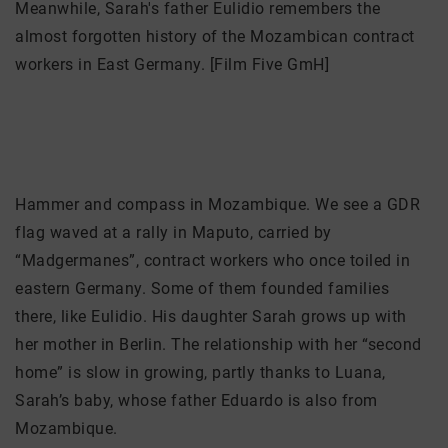
Meanwhile, Sarah's father Eulidio remembers the
almost forgotten history of the Mozambican contract
workers in East Germany. [Film Five GmH]
Hammer and compass in Mozambique. We see a GDR
flag waved at a rally in Maputo, carried by
“Madgermanes”, contract workers who once toiled in
eastern Germany. Some of them founded families
there, like Eulidio. His daughter Sarah grows up with
her mother in Berlin. The relationship with her “second
home” is slow in growing, partly thanks to Luana,
Sarah’s baby, whose father Eduardo is also from
Mozambique.