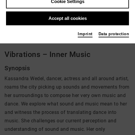
Cookie Settings
Director: Cadenza Zhao
Accept all cookies
There is currently no offer available
Imprint
Data protection
Vibrations – Inner Music
Synopsis
Kassandra Wedel, dancer, actress and all around artist,
roams the city picking up sounds and movements from
her surroundings to compose her very own music and
dance. We explore what sound and music mean to her
and witness the process of translating dance into
music. She challenges our current perception and
understanding of sound and music. Her only