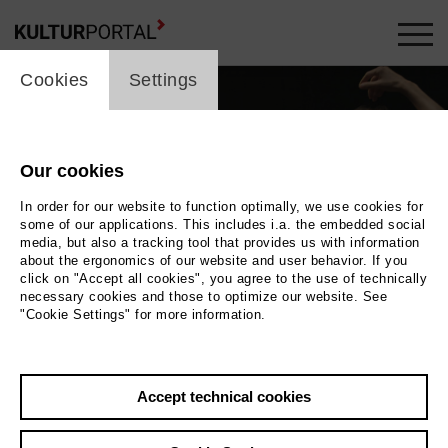
cookie_layer
Cookies
Settings
Our cookies
In order for our website to function optimally, we use cookies for
some of our applications. This includes i.a. the embedded social
media, but also a tracking tool that provides us with information
about the ergonomics of our website and user behavior. If you
click on "Accept all cookies", you agree to the use of technically
necessary cookies and those to optimize our website. See
"Cookie Settings" for more information.
Photo 2022 Richard Greif | Filmuniversität Babelsberg KONRAD WOLF
Back
|
Overview
Accept technical cookies
Film Info
Germany 2022 | 15 min.