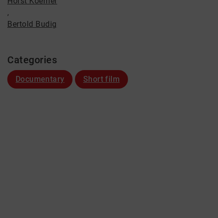
Horst Koerner
,
Bertold Budig
Categories
Documentary
Short film