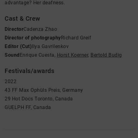
advantage? Her deafness.
Cast & Crew
Director
Cadenza Zhao
Director of photography
Richard Greif
Editor (Cut)
Ilya Gavrilenkov
Sound
Enrique Cuesta
,
Horst Koerner
,
Bertold Budig
Festivals/awards
2022
43 FF Max Ophüls Preis, Germany
29 Hot Docs Toronto, Canada
GUELPH FF, Canada