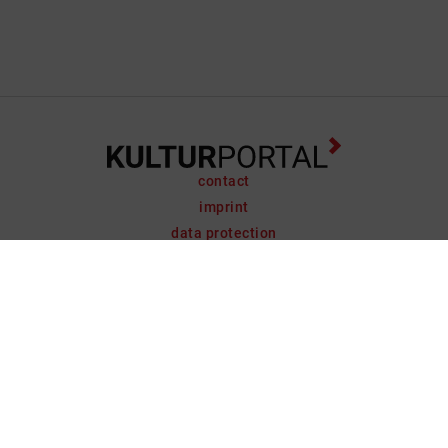
contact
imprint
data protection
support