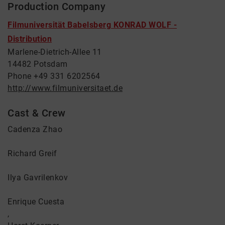
Production Company
Filmuniversität Babelsberg KONRAD WOLF -
Distribution
Marlene-Dietrich-Allee 11
14482 Potsdam
Phone +49 331 6202564
http://www.filmuniversitaet.de
Cast & Crew
Cadenza Zhao
Richard Greif
Ilya Gavrilenkov
Enrique Cuesta
,