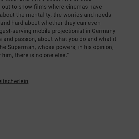
s out to show films where cinemas have
about the mentality, the worries and needs
g and hard about whether they can even
ngest-serving mobile projectionist in Germany
ove and passion, about what you do and what it
the Superman, whose powers, in his opinion,
him, there is no one else."
itscherlein