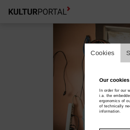
cookie_l
Cookies
S
Our cookies
In order for our 
i.a. the embedded
ergonomics of ou
of technically n
information.