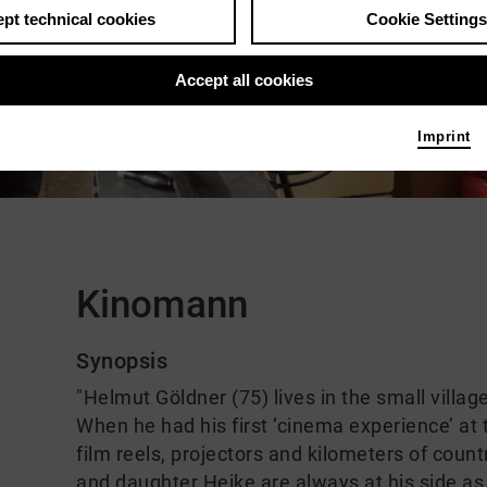
pt technical cookies
Cookie Settings
Accept all cookies
ch video
Imprint
Comments
Kinomann
Synopsis
"Helmut Göldner (75) lives in the small villa
When he had his first ‘cinema experience’ at
film reels, projectors and kilometers of count
and daughter Heike are always at his side as c