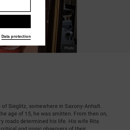
Data protection
Photo
ge of Sieglitz, somewhere in Saxony-Anhalt.
 the age of 15, he was smitten. From then on,
ry roads determined his life. His wife Rita
ritical and ironic observers of their