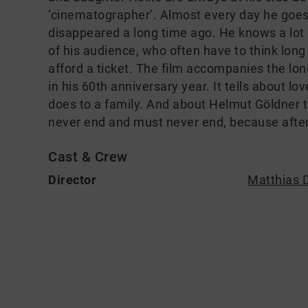
‘cinematographer’. Almost every day he goe
disappeared a long time ago. He knows a lot 
of his audience, who often have to think lon
afford a ticket. The film accompanies the lo
in his 60th anniversary year. It tells about l
does to a family. And about Helmut Göldner 
never end and must never end, because after 
Cast & Crew
Director
Matthias D