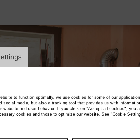
ayer
ettings
website to function optimally, we use cookies for some of our applicatio
 social media, but also a tracking tool that provides us with informatio
r website and user behavior. If you click on "Accept all cookies", you a
ecessary cookies and those to optimize our website. See "Cookie Settin