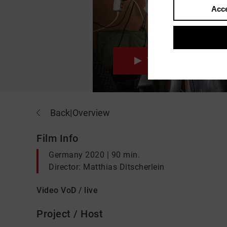
Acce
Trailer
wat
Back
|
Overview
Film Info
Germany 2020 | 90 min.
Director: Matthias Ditscherlein
Video VoD / live
Project / Host