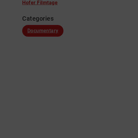
Hofer Filmtage
Categories
Documentary