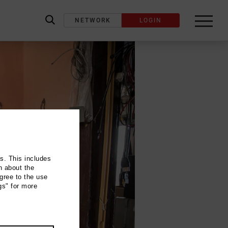
NETWORK
LOGIN
label_search
ns. This includes
n about the
gree to the use
gs" for more