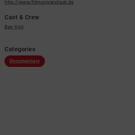
http://www.filmuniversitaet.de
Cast & Crew
Ben Voit
Categories
Documentary