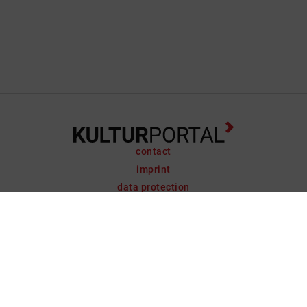
contact
imprint
data protection
support