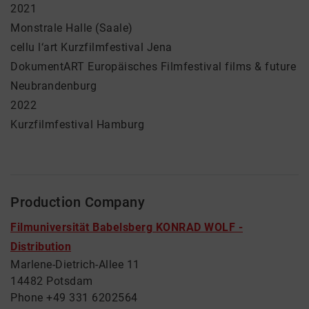
2021
Monstrale Halle (Saale)
cellu l‘art Kurzfilmfestival Jena
DokumentART Europäisches Filmfestival films & future
Neubrandenburg
2022
Kurzfilmfestival Hamburg
Production Company
Filmuniversität Babelsberg KONRAD WOLF -
Distribution
Marlene-Dietrich-Allee 11
14482 Potsdam
Phone +49 331 6202564