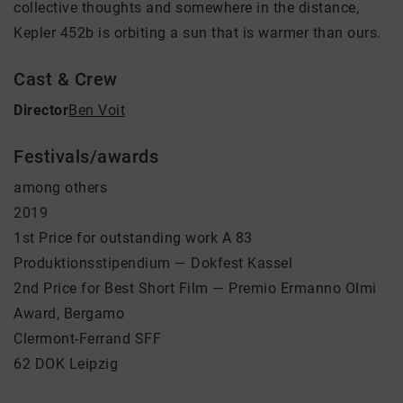
collective thoughts and somewhere in the distance,
Kepler 452b is orbiting a sun that is warmer than ours.
Cast & Crew
Director
Ben Voit
Festivals/awards
among others
2019
1st Price for outstanding work A 83
Produktionsstipendium — Dokfest Kassel
2nd Price for Best Short Film — Premio Ermanno Olmi
Award, Bergamo
Clermont-Ferrand SFF
62 DOK Leipzig