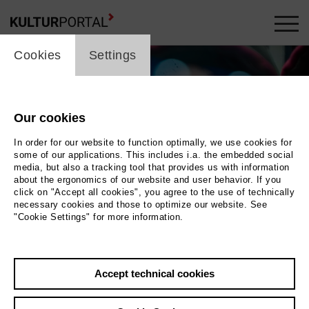
cookie_layer
Cookies
Settings
Our cookies
In order for our website to function optimally, we use cookies for
some of our applications. This includes i.a. the embedded social
media, but also a tracking tool that provides us with information
about the ergonomics of our website and user behavior. If you
click on "Accept all cookies", you agree to the use of technically
necessary cookies and those to optimize our website. See
"Cookie Settings" for more information.
Photo 2019 Ben Voit
Back
|
Overview
Accept technical cookies
Film Info
Germany 2019 | 14 min.