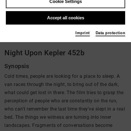
Cookie Settings
Director: Ben Voit
Accept all cookies
There is currently no offer available
Imprint
Data protection
Night Upon Kepler 452b
Synopsis
Cold times, people are looking for a place to sleep. A
van races through the night, to bring out of the dark,
what could get lost in there. The film tries to grasp the
perception of people who are constantly on the run,
who can't remember the last time they've slept in a real
bed. The things we witness are turning into inner
landscapes. Fragments of conversations become