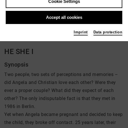
Cookie Settings
Director: Carlotta Kittel
Accept all cookies
There is currently no offer available
Imprint
Data protection
HE SHE I
Synopsis
Two people, two sets of perceptions and memories –
did Angela and Christian love each other? Were they
ever a proper couple? What did they expect of each
other? The only indisputable fact is that they met in
1986 in Berlin.
Yet when Angela became pregnant and decided to keep
the child, they broke off contact. 25 years later, their