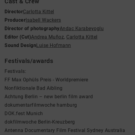
Cast & Crew
Director
Carlotta Kittel
Producer
Isabell Wackers
Director of photography
Andac Karabeyoglu
Editor (Cut)
Andrea Muñoz
,
Carlotta Kittel
Sound Design
Luise Hofmann
Festivals/awards
Festivals:
FF Max Ophüls Preis - Worldpremiere
Nonfiktionale Bad Aibling
Achtung Berlin – new berlin film award
dokumentarfilmwoche hamburg
DOK.fest Munich
dokfilmwoche Berlin-Kreuzberg
Antenna Documentary Film Festival Sydney Australia