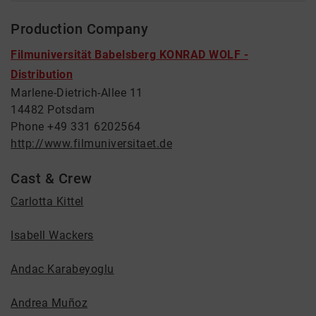
Production Company
Filmuniversität Babelsberg KONRAD WOLF -
Distribution
Marlene-Dietrich-Allee 11
14482 Potsdam
Phone +49 331 6202564
http://www.filmuniversitaet.de
Cast & Crew
Carlotta Kittel
Isabell Wackers
Andac Karabeyoglu
Andrea Muñoz