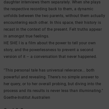
daughter interviews them separately. When she plays
the respective recording back to them, a dynamic
unfolds between the two parents, without them actually
encountering each other. In this space, their history is
recast in the context of the present. Felt truths appear
in amongst true feelings.
HE SHE I is a film about the power to tell your own
story, and the powerlessness to prevent a second
version of it – a conversation that never happened.
"This personal tale has universal relevance... both
powerful and revealing. There's no simple answer to
her query, or to her overall probing, but diving into the
process and its results is never less than illuminating."
Goethe-Institut Australien