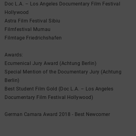
Doc L.A. – Los Angeles Documentary Film Festival
Hollywood
Astra Film Festival Sibiu
Filmfestival Murnau
Filmtage Friedrichshafen
Awards:
Ecumenical Jury Award (Achtung Berlin)
Special Mention of the Documentary Jury (Achtung
Berlin)
Best Student Film Gold (Doc L.A. – Los Angeles
Documentary Film Festival Hollywood)
German Camara Award 2018 - Best Newcomer