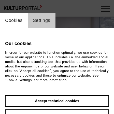
cookie_layer
Cookies
Settings
Our cookies
In order for our website to function optimally, we use cookies for
some of our applications. This includes i.a. the embedded social
media, but also a tracking tool that provides us with information
about the ergonomics of our website and user behavior. If you
click on "Accept all cookies", you agree to the use of technically
necessary cookies and those to optimize our website. See
"Cookie Settings" for more information.
Photo Carlotta Kittel
Back
|
Overview
Accept technical cookies
Film Info
Germany 2017 | 88 min.