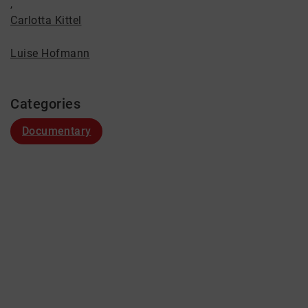
,
Carlotta Kittel
Luise Hofmann
Categories
Documentary