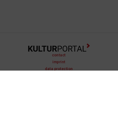
contact
imprint
data protection
support