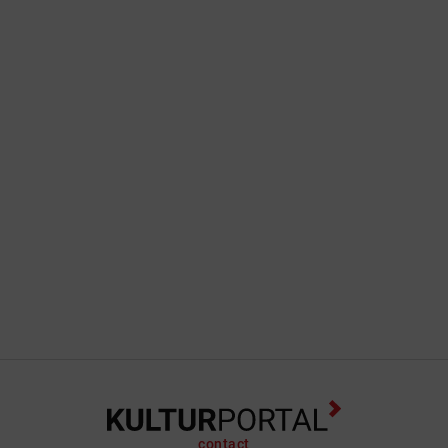
contact