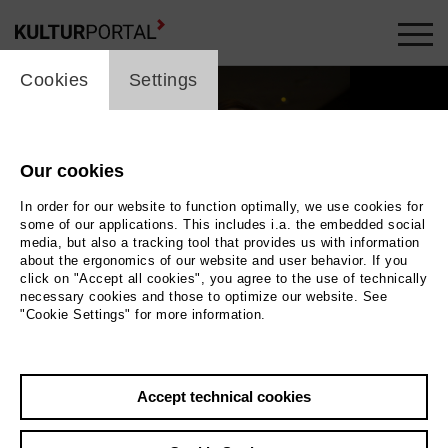
cookie_layer
Cookies
Settings
Our cookies
In order for our website to function optimally, we use cookies for
some of our applications. This includes i.a. the embedded social
media, but also a tracking tool that provides us with information
about the ergonomics of our website and user behavior. If you
Movie
click on "Accept all cookies", you agree to the use of technically
necessary cookies and those to optimize our website. See
"Cookie Settings" for more information.
Photo
Back
|
Overview
Accept technical cookies
Film Info
Germany 2017 | 2 min.