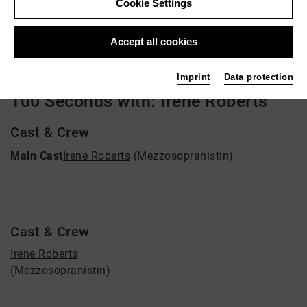
Cookie Settings
Video VoD / live
Accept all cookies
Imprint
Data protection
100 Seconds with: Irene Roberts
Cast & Crew
Main Cast
Irene Roberts
(Mezzosopranistin)
Cast & Crew
Irene Roberts
(Mezzosopranistin)