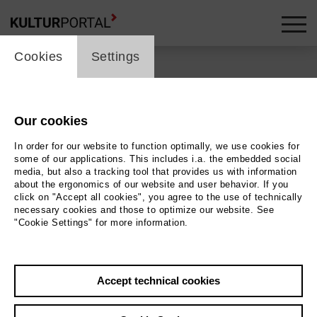
cookie_layer
skip_media_container
Cookies
Settings
Our cookies
In order for our website to function optimally, we use cookies for
some of our applications. This includes i.a. the embedded social
media, but also a tracking tool that provides us with information
about the ergonomics of our website and user behavior. If you
click on "Accept all cookies", you agree to the use of technically
necessary cookies and those to optimize our website. See
"Cookie Settings" for more information.
Back
|
Overview
Accept technical cookies
Rüsselsheimer Filmtage