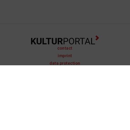
contact
imprint
data protection
support