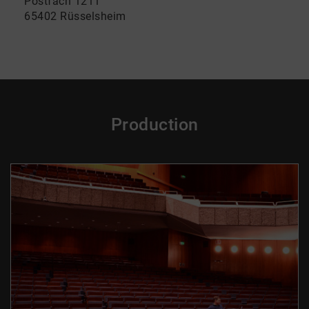
Postfach 1211
65402 Rüsselsheim
Production