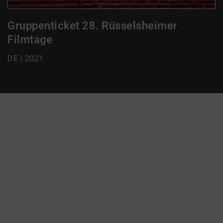
Gruppenticket 28. Rüsselsheimer
Filmtage
DE | 2021