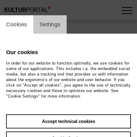
cookie_layer
Cookies
Settings
Back
|
Overview
Hohne-Kirche / St. Maria
Our cookies
In order for our website to function optimally, we use cookies for
zur Höhe
some of our applications. This includes i.a. the embedded social
media, but also a tracking tool that provides us with information
about the ergonomics of our website and user behavior. If you
Um 1200 erbaut enthält prächtige romanische Decken-
click on "Accept all cookies", you agree to the use of technically
necessary cookies and those to optimize our website. See
und Wandmalereien
"Cookie Settings" for more information.
Contact
Accept technical cookies