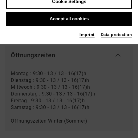
_address
Cookie Settings
Accept all cookies
Hohne-Kirche / St. Maria zur Höhe
Am Hohnekirchhof 2 59494 Soest
59494 Soest
Imprint
Data protection
Öffnungszeiten
Montag : 9:30 - 13 / 13 - 16(17)h
Dienstag : 9:30 - 13 / 13 - 16(17)h
Mittwoch : 9:30 - 13 / 13 - 16(17)h
Donnerstag : 9:30 - 13 / 13 - 16(17)h
Freitag : 9:30 - 13 / 13 - 16(17)h
Samstag : 9:30 - 13 / 13 - 16(17)h
Öffnungszeiten Winter (Sommer)