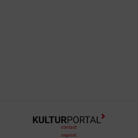
contact
imprint